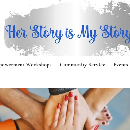
powerment Workshops
Community Service
Events