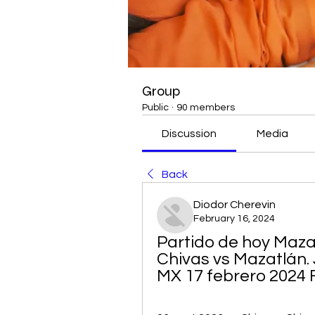
Group
Public
·
90 members
Discussion
Media
Back
Diodor Cherevin
February 16, 2024
Partido de hoy Mazat
Chivas vs Mazatlán.
MX 17 febrero 2024 