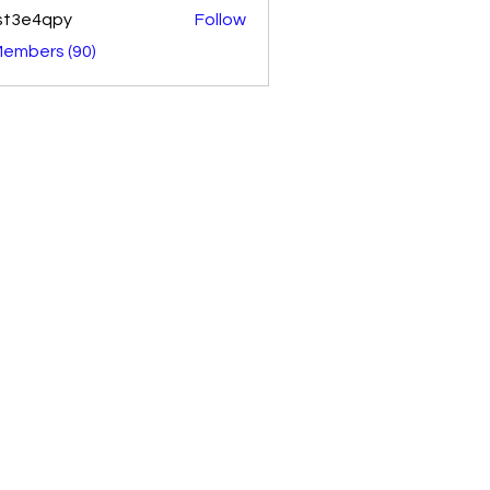
st3e4qpy
Follow
4qpy
Members (90)