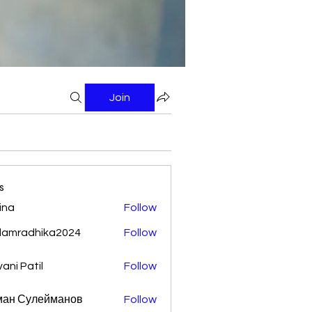
Join
s
ina
Follow
damradhika2024
Follow
adhika2024
vani Patil
Follow
ман Сулейманов
Follow