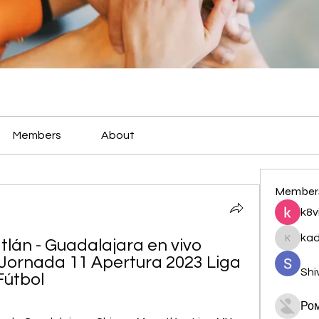
Members
About
Member
k8v
ka
lán - Guadalajara en vivo 
kadamr
 Jornada 11 Apertura 2023 Liga 
Shi
Fútbol
Ро