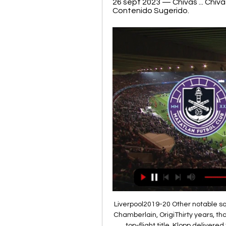
26 sept 2023 — Chivas ... Chivas
Contenido Sugerido.
Liverpool2019-20 Other notable squad members: Adrian, Lovren, Matip, Milner, Oxlade-Chamberlain, OrigiThirty years, that is how long Liverpool had to wait to claim their 19th top-flight title. Klopp delivered the Champions League the previous season and agonisingly came runners-up to Manchester City by a single point in the league. But the Reds finally ended three decades of hurt by claiming the Premier League title for the first time.

Amadou Haidara (RB Leipzig) right footed shot from outside the box is saved in the top left corner. Posted at 87' Foul by Florian Grillitsch (TSG 1899 Hoffenheim). Posted at 87' Nordi Mukiele (RB Leipzig) wins a free kick on the right wing. Posted at 86' Attempt saved. Timo Werner (RB Leipzig) left footed shot from a difficult angle on the left is saved in the top centre of the goal. Assisted by Ademola Lookman.

In terms of a correct score tip, although we fully expect the hosts to come out on top we have to respect the fact that Crawley have found the back of the net in 92% of their away matches. The visitors, however, concede an average of 1.67 goals per game on the road and with the hosts scoring an average of 1.55 goals per game and considering that they have score two or more in each of their last four home league matches, backing a 2-1 home win seems like the most likely result.

Phil Foden and Riyad Mahrez both scored twice as Manchester City thrashed Burnley to ensure Liverpool will have to wait a little longer to wrap up the Premier League title. Three first-half goals saw City on their way to the most comfortable of wins at Etihad Stadium, with Foden's superb long-range strike breaking the deadlock before Mahrez's double just before the break. The Algerian's fine solo effort made it 2-0 before he added another from the spot after Ben Mee fouled Sergio Aguero, with the penalty being awarded by the video assistant referee.

Chivas vs Mazatlán: horarios, TV, canal; cómo y dónde ver 26 sept 2023 — Sigue en vivo el partido entre Chivas y Mazatlán de Liga MX. Desde A qué hora se jugará el Guadalajara vs Mazatlán de la Jornada 11 del ...

Wait, no. We need to update that. The cheese room brigade: "I think Eric did what we professionals cannot do but probably every one of us would do. I think a lot of corporate, a lot of invitation, a lot of people with special status [are in there] and probably it is the place of the stadium where I sometimes have doubts over if they are the real Tottenham fans, because these [real fans] are the ones who support the boys until the last.

Subs: Ostroukh 6, Vasilyev 6. KEY MOMENTS 21’ - GOAL! Energetik take a deserved lead! Yakhshiboev sees his attempt from a narrow angle saved, but it falls kindly into the path of captain Nosko, who strokes the ball in from 10 yards out! 45’ - HUGE SAVE! Not sure how the Minsk goalkeeper has kept that out! But he denies Atemengue with a superb point-blank save, with the ball looping into the air and just about going over the bar.

Euro Papers - United on red alert as Vidal pushes for Barca exit Leicester strike late to leave Silva hanging by a thread A short corner led to Andreas Pereira floating in a deep cross which Marcus Rashford rose well to head against the post with the ball bouncing in off helpless Villa keeper Tom Heaton.

At least that was the impression formed in a somewhat bizarre Clasico last night which saw Real Madrid run out 2-0 winners to claim top spot in La Liga courtesy of goals from Vinicius Jr and Mariano, netting just 30 seconds into his first appearance of the season. Madrid were clinical when they needed to be, but it was a strangely subdued performance from Barcelona, and in particular an off-colour Messi, who wasted one glorious chance when firing too close to Thibaut Courtois.

Although El Porvenir are coming from a 1-p win against Berazategui, we cannot forget that they stand last in the 2019/2020 season and almost doomed to relegated to 