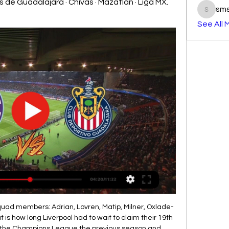
 de Guadalajara · Chivas · Mazatlán · Liga MX. 
sm
smst3e
See All 
the First D. They also won 1, drew 5 and lost 12. Central Cordoba is a team that play good football. Both teams are in the bottom of the table after 3 games played. Both teams played tight football in these 3 rounds with few goals, but there were goals in each other's net, there were more than 3 goals in 3 of the last 4 and both teams managed to score a goal, so I think we will see a draw.

Mazatlán FC - CD Guadalajara en vivo, resultados H2H Mazatlán FC se va a enfrentar a CD Guadalajara el 17 feb 2024 a las 3:00 UTC en el estadio Estadio de Mazatlan, en la ciudad de Mazatlan, Mexico. El partido ...

A richly deserved Brighton lead. GOAL! WOWWWWWWWWWWWWW. Wilfired Zaha, from the very top drawer. A long diagonal flicked on by James Tomkins, and Zaha drives into the box before firing hard and high inside the near post, and the Eagles have soared again, thanks to their talismanic Ivorian. What a difference! Benteke wins the knock down, and a jinking run from Ayew ends with a powerful shot over the bar; Palace are really digging deep to turn the tables here, and Selhurst Park is loving it.

Or is it director of football Marcel Brands, now on the club's board and placed in charge of all football strategy?This description alone suggests the Dutchman lured from PSV Eindhoven must call the shots and Moshiri should simply have the sign off. Brands is the man with the global contacts book, the networking reputation.

Chivas vs Mazatlán. Jornada 11 Apertura 2023 Liga MX 26 sept 2023 — Chivas vs Mazatlán: Conoce el horario, dónde ver y cómo ver en vivo el partido de la jornada 11 del Apertura 2023 de la Liga MX.

Man of the match - Bruno Guimares It could have been any of the Lyon midfield really who dominated the game for their side. The goalscorer Tousart was always involved while Dubois and Maxwel Cornet on the flanks were always dangerous, but it was the guile from Guimares who stood out the most controlling the game putting his team-mates in positions to hurt the Italian champions.

The Telegraph reports that players are confused by the Spaniard's selections, tactics and instructions, and that there is a growing sentiment inside the squad that Emery should be sacked to get Arsenal back on track. A source told Telegraph Sport: “The problem is the coach. He still makes bad decisions and changes his tactics.

¿Cuándo juega y dónde ver a Chivas? Día, horario, canal Día, hora, canales de TV y streaming online del partido vs. Mazatlán por el Clausura 2024. Día: Viernes 16 de febrero; Estadio: Mazatlán; Hora: México: 21:00 ...

This is very important match for Kayserispor and I believe that this team will win this duel. They just need three points in this round, and this can be one of the last chances to stay in battle for survival in Super league. So, Kayserispor is not lost in last five matches at home, and in last match at home, they are beat Goztepe 1-0. Even against much stronger Fenerbahce, few rounds ago, they are not lost at home (0-0). Yeni Malatyaspor is in very bad shape and they are lost eight of last ten matches in league. They will lose and this one. 

Belgium Proximus League week 19 KSV Roeselare will lock horn with Oud.-Heverlee Leuven. The host are 6th in the league with 18 Points from 18 Matches, scoring 25 Goals against 39, Winning in all 5 Matches, 3 draws and 10 lost games, in their last 5 league Matches, 3 wins and 1 draw coupled with 1 lost game. They are struggle to avoid relegation, same point with Lommel SK that is present in relegation zone. Their last 5 league games, 4 ended in over 2.5 Goals.

Overall though, I think I'd go back over 20 years and give the honours to Sunderland v Charlton in the 1998 Division One play-off final - a thriller that had a huge impact personally and professionally. Best goal I've seen live Son Heung-min picked up the ball on the edge of his area before sprinting the length of the pitch - leaving a trail of Burnley players in his wake - and slotting in for one of the goals of the seasonSon Heung-min's solo effort for Tottenham against Burnley in December is certainly the best for quite a while, and worth mentioning because it's the sort of goal that we don't see as often as we used to.

Hapoel Ramat Gan is coming for the top of the table, they are in great shape and despite they lost last game, before that thex beat Petah Tikva in the road and I surely expect from them to get back on the victories, on the other side Hapoel acre started season very bad with 2 defeats and a draw and thex scored just one goal and in that game the lost from not so good team so I think they Will mainly defend in this game and I think they Will again not going to score a goal and most probably lose with 0 1 or 0 2

But as we know, all transfers involving Spurs chairman Daniel Levy tend to do so. Inter boss Antonio Conte seems desperate to reunite with Chelsea striker Giroud, but it doesn't seem like the best option for the French forward. The strike partnership of Romelu Lukaku and Lautaro Martinez is currently untouchable so Giroud will just be trading the bench at Stamford Bridge for the bench at San Siro.

Ross County vs Hibernian predictions for Wednesday’s Scottish Premiership fixture at Victoria Park. The hosts go in search of a much-needed win. Read on for our free Scottish Premiership predictions and betting tips.

Liverpool had the 'Spice Boys'. Manchester United had the Class of '92. One was more style than substance. The other had both. Evans had a team and a squad that could never quite be trusted - hugely talented but fatally fragile. The Houllier reboot Gerard Houllier, left, was Liverpool's first non-British or Irish managerIt was time for more change at Liverpool - and it arrived in unorthodox fashion on 16 July 1998 when Gerard Houllier, fresh from playing a part in France's World Cup triumph, was appointed joint-manager alongside Evans.

Chivas vs Mazatlán: Horario y dónde ver hoy en vivo por 25 sept 2023 — Mazatlán, en duelo adelantado por la jornada 11 del Apertura 2023. El Guadalajara sigue sin ganar un p