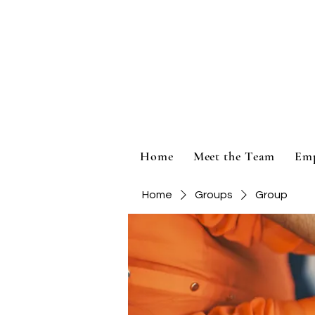
Home
Meet the Team
Em
Home
Groups
Group