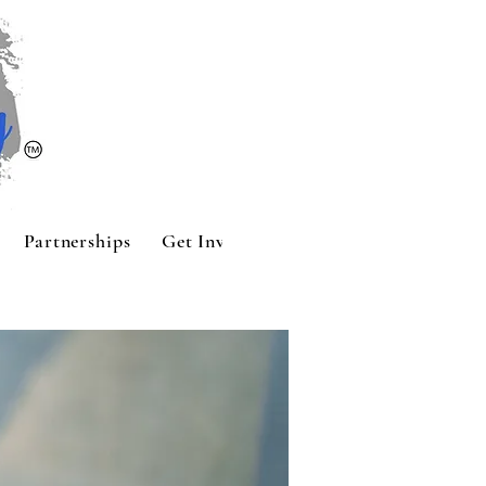
Partnerships
Get Involved
Contact
Sponsors