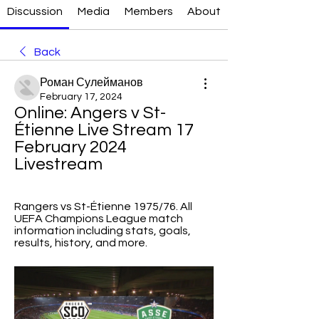
Discussion
Media
Members
About
Back
Роман Сулейманов
February 17, 2024
Online: Angers v St-
Étienne Live Stream 17 
February 2024 
Livestream
Rangers vs St-Étienne 1975/76. All 
UEFA Champions League match 
information including stats, goals, 
results, history, and more.