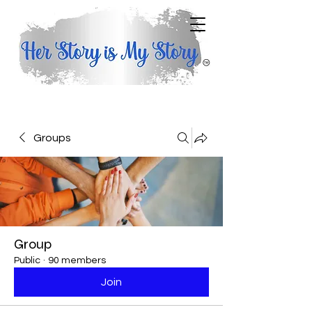
Groups
Group
Public
·
90 members
Join