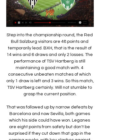
Step into the championship round, the Red Bull Salzburg visitors are 48 points and temporarily lead. BXH, that is the result of 14 wins and 6 draws and only 2 losses. The performance of TSV Hartberg is still maintaining a good match with. 4 consecutive unbeaten matches of which only 1 draw is left and 3 wins. So this match, TSV Hartberg certainly. Will not stumble to grasp the current position.

That was followed up by narrow defeats by Barcelona and now Sevilla, both games which his side could have won. Leganes are eight points from safety but don't be surprised if they cut down that gap in the coming weeks, with key clashes against Celta Vigo and Espanyol, 18th and 19th respectively, in December.

No one was arrested. Standard Liege said the club and its president, Bruno Venanzi, would cooperate with the investigation and hoped the situation would be clarified soon. Our club and Bruno Venanzi are calm because they are not charged as part of this investigation," it said. Monaco-based players agent Christophe Henrotay was arrested at the request of a Brussels judge in September.

Posted at 58' Attempt blocked. Lauren Hemp (Manchester City Women) left footed shot from outside the box is blocked. Posted at 53' Attempt missed. Tessa Wullaert (Manchester City Women) right footed shot from outside the box misses to the right. Posted at 51' Attempt missed. Charlie Wellings (Bristol City Women) header from the centre of the box is close, but misses to the left following a corner. Posted at 51' Corner, Bristol City Women.

WEDNESDAY’S BIG STORIES Where were you, Jurgen? Jurgen smacks refresh again. His display floods with pop-ups, each guarded by a tiny ‘x’ box. As he carefully picks his way through the advert maze, a click sounds. Then another. And another. One word flashes up repeatedly in the sidebar comments: ‘Disrespectful’.

The only side in the league with a worse defensive record than Lecce this term are Genoa, with the hosts failing to keep a clean sheet this term. They’ve conceded in 93% of their league games, with eight of their last nine outings seeing both teams hit the back of the net. That record isn’t good enough for a side who want to stay up, but the hosts’ defence just doesn’t seem up to it at this level.

The England defender said he had struggled to rediscover his best form following knee surgery in 2017. I'd love to be the player I was three years ago when I was doing well. I thought I'd return to become that player after the injury, but I had a rude awakening," Rose said. If I do well they (Newcastle) may think that's what's expected of me.

However, the extra 30 minutes proved too much and the fresh legs off the bench proved pivotal for Sheffield United. Man of the match - John Egan (Sheffield United) The Blades captain kept things calm at the back late on when other sides may have wiltedSharp takes his chance - the statsSheffield United have reached the FA Cup quarter-final for the first time since 2013-14 - but the last time they did so as a top flight side was 1992-93.

Wigan, who sit 3rd from bottom in the table, scored just 24 times in 26 Championship fixtures so far this season, and the Latics failed to register in a dreadful 50% of the total away games they have navigated in 2019/20 to date.

We hope Scotty will be back as soon as possible," Solskjaer added. Maybe Villa, maybe Spurs, hopefully for Sunday. The beauty we have with Paul is that he can play in so many roles. He can play in a (midfield) two, he can play in a three and he can play as a No. Jesse (Lingard) is also coming back to his best.

We have to look forward and go to the next game. After a goalless first half, Jeonbuk took the lead when Sydney defender Luke Brattan directed the ball into his own net five minutes after the break, but Trent Buhagiar levelled just six minutes later. Le Fondre's penalty and Choi's sending off should have been enough for Sydney to secure the points, only for Han's late goal - which came after a long-range attempt from Murilo had come back off the post - to deny Steve Corica's side.

Rangers-St-Étienne | UEFA Champions League 1975/76 Rangers vs St-Étienne 1975/76. All UEFA Champions League match information including stats, goals, results, history, and more.

Two wins in a row for Scott Parker's men could theoretically see them move to within one point of table-topping Leeds United, while two successive losses would likely all but end any hopes they have of making the top two. The importance of this game is exacerbated further by the fact that Brentford face second-placed West Bromwich Albion in the same round. There's a good chance that within eight days of the resumption, we'll know whether we're in for a promotion race of epic proportions.

With Liverpool up next, they face a relegation battle so ths cup tie might be a welcome relief for them. West Ham don't have a great recent cup record though with losses to lower league sides in the past couple of seasons. They beat Gillingham away in the third round and are again likely to make several changes for this game.

The hosts are otherwise unbeaten at home this term, winning two of those. Samp will expect to get more points on the board soon, with the club winning 1-0 away to each of the bottom two. One of those victories – their 1-0 success against rivals Genoa – was played at this ground. Will they follow that up with a victory over Brescia?

the Brescia fc team and the Milan fc team, meet in Italy Serie A League. The Brescia fc team is in 19th position with 15 points Collected. While guest team the Milan fc team came in 8th place by collecting 28 points.

Former Chelsea striker Demba Ba missed a pair of gilt-edged chances for the Turkish side before Visca, who hit the post early on, drilled home his spot kick. The United fixture was one of four in Europe's second-tier club competition ordered to be played with no fans present due to the coronavirus outbreak and two matches were postponed.

Sky Sports reported West Ham have agreed a deal in principle to sign Benfica midfielder Gedson Fernandes on an 18-month loan without an option to buy. When asked about the 21-year-old ahead of West Ham's league trip to Sheffield United on Friday, Moyes said: "We won't be bringing in a bundle of players, but obviously we'd like to add to the squad if we can.

Match where in Murcia should win is a team far superior to Villarrubia that has not won a single game in the whole season at home and to continue like this is doomed to the descent of the Third Division apart from being a team not used here in Murcia However, he has invested a lot of money in his team and made a squad to go up to the second division to think about a hesitant start, he seems to have recovered sensations in the last days and every house to call for winning on the Villarrubia field, what is a team that It is in very important financial and sports problems and these Murcia should take advantage of opposition test of red lantern

Five players within the squad have scored two goals this term but no one is stepping up and finding the net on a regular enough basis to find them the wins they need. Games featuring MK Dons average just 2.4 goals and they have failed to beat the 2.5 goal line in 50% of their matches this season.

In his blog post, Madley said he texted a video to a friend where he mocked a disabled person before his daughter's sports day. He said he had previously joked with other parents about his non-participation in a parents' race and had been "fat shamed" in a national newspaper. In the video, Madley mocked that he "had a chance of winning the parents' race this year". Madley said he is "embarrassed" by his actions and said he is "not in a position to dictate" whether he can return to officiating.

Ibrahimovic has spent the last two seasons at AEG-owned LA Galaxy, and with that contract set to run out at the end of the year, he has been linked to a variety of clubs in Europe. However, he has ruled out a return to Sweden. I've said for ten years that I'm not going to play football in the Allsvenskan.

Ashdod fc are welcoming Hapoel Beer Sheva fc to play for a friendly match while they are preparing the start of the new season. Their last meeting at this venue came in favor of the visitors which was showing the home team their good performance by scoring four goals and they were costed by their weak defense which have conceded three goals so I think they have maintained that defense so that they are not going to concede too much in this game.

Posted at 83' Attempt saved. Kylian Mbappé (Paris Saint Germain) right footed shot from outside the box is saved in the bottom left corner. Assisted by Neymar. BookingPosted at 81' Idrissa Gueye (Paris Saint Germain) is shown the yellow card for a bad foul. Posted at 81' Foul by Idrissa Gueye (Paris Saint Germain). Posted at 81' Jonathan Bamba (Lille) wins a free kick in the defensive half. Posted at 81' Marco Verratti (Paris Saint Germain) wins a free kick in the defensive half.

Angers SCO vs Caen - Ligue 2 | Watch Online - TOD Watch Angers SCO vs Caen in the Ligue 2 live or recorded, only on TOD, anywhere Saint-Étienne vs Angers SCO. Ligue 2 • Regular Season 12. Laval vs Saint ...

They decided a move to Germany would be best for his career, having determined that a transfer to Juventus was not in his best interests earlier in his career. You always define big clubs, it is not like Dortmund is a development club," says Fjortoft. They get 81,000 every week, they are in the Champions League - which some clubs aren't at the moment - and they are used to developing players into great players.

The plans are subject to the approval of the Fifa Council. Fifa said the new regulations are intended to "ensure that loans have a valid sporting purpose for youth development". Individual leagues would then be given a period of three years to implement similar rules for domestic loan deals. Current Premier League rules state that clubs may not regi