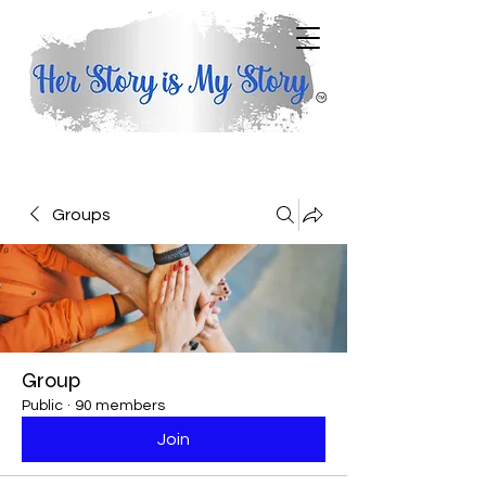
Groups
Group
Public
·
90 members
Join