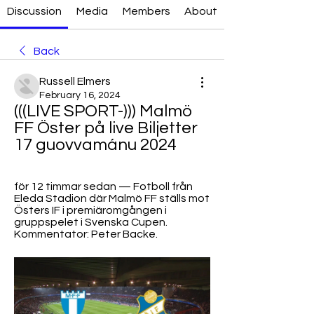
Discussion
Media
Members
About
Back
Russell Elmers
February 16, 2024
(((LIVE SPORT-))) Malmö 
FF Öster på live Biljetter 
17 guovvamánu 2024
för 12 timmar sedan — Fotboll från 
Eleda Stadion där Malmö FF ställs mot 
Östers IF i premiäromgången i 
gruppspelet i Svenska Cupen. 
Kommentator: Peter Backe.