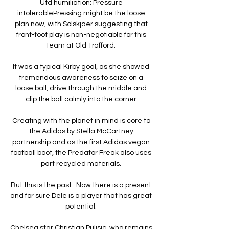
Utd humiliation: Pressure 
intolerablePressing might be the loose 
plan now, with Solskjaer suggesting that 
front-foot play is non-negotiable for this 
team at Old Trafford. 

It was a typical Kirby goal, as she showed 
tremendous awareness to seize on a 
loose ball, drive through the middle and 
clip the ball calmly into the corner.

Creating with the planet in mind is core to 
the Adidas by Stella McCartney 
partnership and as the first Adidas vegan 
football boot, the Predator Freak also uses 
part recycled materials. 

But this is the past.  Now there is a present 
and for sure Dele is a player that has great 
potential. 

Chelsea star Christian Pulisic, who remains 