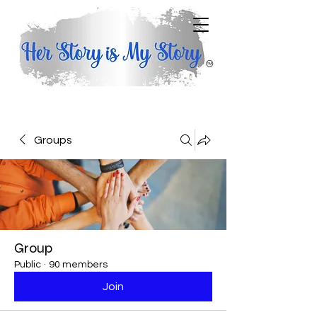
Groups
Group
Public
·
90 members
Join