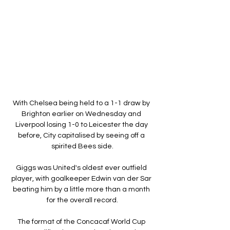
With Chelsea being held to a 1-1 draw by 
Brighton earlier on Wednesday and 
Liverpool losing 1-0 to Leicester the day 
before, City capitalised by seeing off a 
spirited Bees side.

Giggs was United's oldest ever outfield 
player, with goalkeeper Edwin van der Sar 
beating him by a little more than a month 
for the overall record.

The format of the Concacaf World Cup 