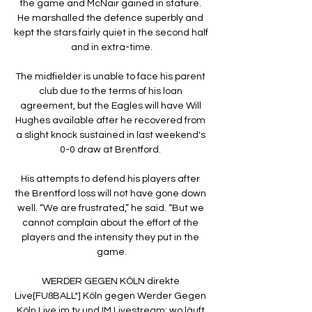
the game and McNair gained in stature. 
He marshalled the defence superbly and 
kept the stars fairly quiet in the second half 
and in extra-time.

The midfielder is unable to face his parent 
club due to the terms of his loan 
agreement, but the Eagles will have Will 
Hughes available after he recovered from 
a slight knock sustained in last weekend's 
0-0 draw at Brentford. 

His attempts to defend his players after 
the Brentford loss will not have gone down 
well. “We are frustrated,” he said. “But we 
cannot complain about the effort of the 
players and the intensity they put in the 
game.

WERDER GEGEN KÖLN direkte 
Live[FUßBALL*] Köln gegen Werder Gegen 
Köln Live im tv und IM Livestream: wo läuft 