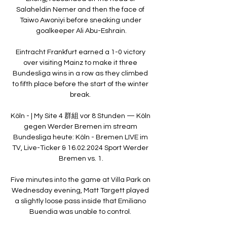
Salaheldin Nemer and then the face of 
Taiwo Awoniyi before sneaking under 
goalkeeper Ali Abu-Eshrain.

Eintracht Frankfurt earned a 1-0 victory 
over visiting Mainz to make it three 
Bundesliga wins in a row as they climbed 
to fifth place before the start of the winter 
break. 

Köln - | My Site 4 群組 vor 8 Stunden — Köln 
gegen Werder Bremen im stream 
Bundesliga heute: Köln - Bremen LIVE im 
TV, Live-Ticker & 16.02.2024 Sport Werder 
Bremen vs. 1.

Five minutes into the game at Villa Park on 
Wednesday evening, Matt Targett played 
a slightly loose pass inside that Emiliano 
Buendia was unable to control. 
