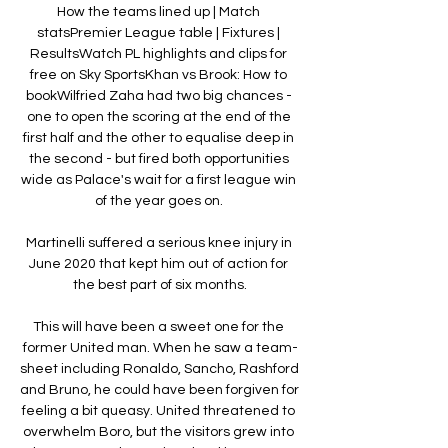
How the teams lined up | Match 
statsPremier League table | Fixtures | 
ResultsWatch PL highlights and clips for 
free on Sky SportsKhan vs Brook: How to 
bookWilfried Zaha had two big chances - 
one to open the scoring at the end of the 
first half and the other to equalise deep in 
the second - but fired both opportunities 
wide as Palace's wait for a first league win 
of the year goes on. 

Martinelli suffered a serious knee injury in 
June 2020 that kept him out of action for 
the best part of six months.

This will have been a sweet one for the 
former United man. When he saw a team-
sheet including Ronaldo, Sancho, Rashford 
and Bruno, he could have been forgiven for 
feeling a bit queasy. United threatened to 
overwhelm Boro, but the visitors grew into 