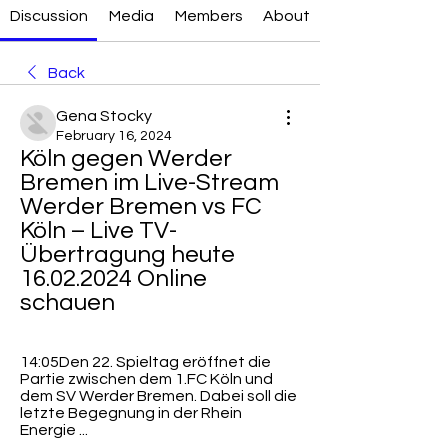
Discussion
Media
Members
About
Back
Gena Stocky
February 16, 2024
Köln gegen Werder 
Bremen im Live-Stream 
Werder Bremen vs FC 
Köln – Live TV-
Übertragung heute 
16.02.2024 Online 
schauen
14:05Den 22. Spieltag eröffnet die 
Partie zwischen dem 1.FC Köln und 
dem SV Werder Bremen. Dabei soll die 
letzte Begegnung in der Rhein 
Energie ...