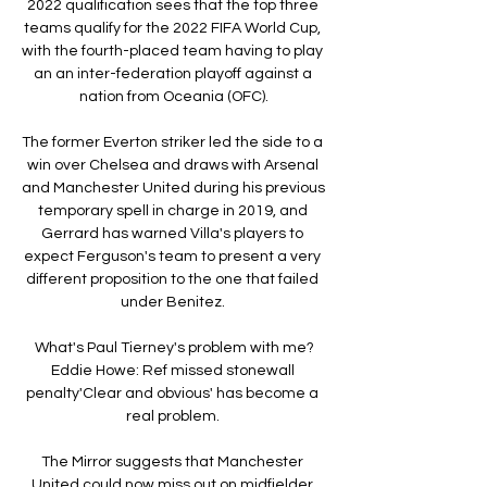
2022 qualification sees that the top three 
teams qualify for the 2022 FIFA World Cup, 
with the fourth-placed team having to play 
an an inter-federation playoff against a 
nation from Oceania (OFC).

The former Everton striker led the side to a 
win over Chelsea and draws with Arsenal 
and Manchester United during his previous 
temporary spell in charge in 2019, and 
Gerrard has warned Villa's players to 
expect Ferguson's team to present a very 
different proposition to the one that failed 
under Benitez. 

What's Paul Tierney's problem with me?
Eddie Howe: Ref missed stonewall 
penalty'Clear and obvious' has become a 
real problem. 

The Mirror suggests that Manchester 
United could now miss out on midfielder 