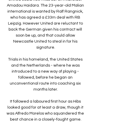
Amadou Haidara. The 23-year-old Malian 
international is wanted by Ralf Rangnick, 
who has agreed a £33m deal with RB 
Leipzig. However United are reluctant to 
back the German given his contract will 
soon be up, and that could allow 
Newcastle United to steal in for his 
signature.

Trials in his homeland, the United States 
and the Netherlands - where he was 
introduced to a new way of playing - 
followed, before he began an 
unconventional route into coaching six 
months later.

It followed a laboured first hour as Hibs 
looked good for at least a draw, though it 
was Alfredo Morelos who squandered the 
best chance in a closely-fought game.
