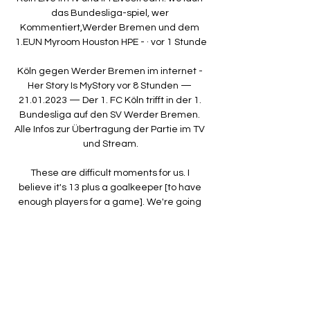
das Bundesliga-spiel, wer 
Kommentiert,Werder Bremen und dem 
1.EUN Myroom Houston HPE - · vor 1 Stunde

Köln gegen Werder Bremen im internet - 
Her Story Is MyStory vor 8 Stunden — 
21.01.2023 — Der 1. FC Köln trifft in der 1. 
Bundesliga auf den SV Werder Bremen. 
Alle Infos zur Übertragung der Partie im TV 
und Stream.

These are difficult moments for us. I 
believe it's 13 plus a goalkeeper [to have 
enough players for a game]. We're going 
to be dangerously close to that number.

He was one of the best players ever to play 
for Arsenal and was 30 and he wanted a 
two or three-year deal, and they said no. 

The midfielders and Heung-min Son 