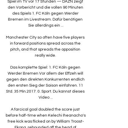
Spiel im TV vor 17 Stunden — DAZN zeigt 
den Vorbericht und die vollen 90 Minuten 
des Spiels 1. FC Köln gegen Werder 
Bremen im Livestream. Dafür benötigen 
Sie allerdings ein ...

Manchester City so often have five players 
in forward positions spread across the 
pitch, and that spreads the opposition 
really wide. 

Das komplette Spiel: 1. FC Köln gegen 
Werder Bremen Vor allem der Effzeh will 
gegen den direkten Konkurrenten endlich 
den ersten Sieg der Saison einfahren. 11 
Std. 35 Min.2017. 0. Sport. Du kannst dieses 
Video ...

A farcical goal doubled the score just 
before half-time when Kelechi Iheanacho's 
free kick was flicked on by William Troost-
Ekong, rebounded off the head of 