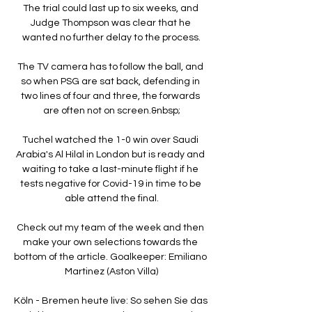
The trial could last up to six weeks, and 
Judge Thompson was clear that he 
wanted no further delay to the process.

The TV camera has to follow the ball, and 
so when PSG are sat back, defending in 
two lines of four and three, the forwards 
are often not on screen.&nbsp;

Tuchel watched the 1-0 win over Saudi 
Arabia's Al Hilal in London but is ready and 
waiting to take a last-minute flight if he 
tests negative for Covid-19 in time to be 
able attend the final.

Check out my team of the week and then 
make your own selections towards the 
bottom of the article. Goalkeeper: Emiliano 
Martinez (Aston Villa)

Köln - Bremen heute live: So sehen Sie das 