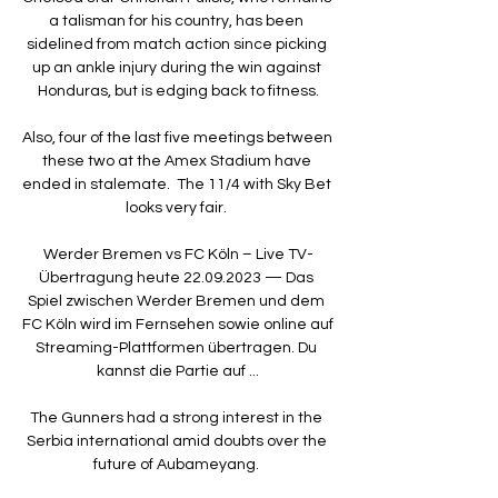
a talisman for his country, has been 
sidelined from match action since picking 
up an ankle injury during the win against 
Honduras, but is edging back to fitness.

Also, four of the last five meetings between 
these two at the Amex Stadium have 
ended in stalemate.  The 11/4 with Sky Bet 
looks very fair. 

Werder Bremen vs FC Köln – Live TV-
Übertragung heute 22.09.2023 — Das 
Spiel zwischen Werder Bremen und dem 
FC Köln wird im Fernsehen sowie online auf 
Streaming-Plattformen übertragen. Du 
kannst die Partie auf ...

The Gunners had a strong interest in the 
Serbia international amid doubts over the 
future of Aubameyang. 
