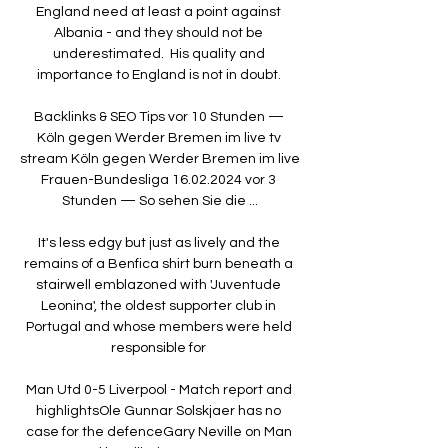
England need at least a point against 
Albania - and they should not be 
underestimated.  His quality and 
importance to England is not in doubt. 

Backlinks & SEO Tips vor 10 Stunden — 
Köln gegen Werder Bremen im live tv 
stream Köln gegen Werder Bremen im live 
Frauen-Bundesliga 16.02.2024 vor 3 
Stunden — So sehen Sie die ...

It's less edgy but just as lively and the 
remains of a Benfica shirt burn beneath a 
stairwell emblazoned with 'Juventude 
Leonina', the oldest supporter club in 
Portugal and whose members were held 
responsible for 

Man Utd 0-5 Liverpool - Match report and 
highlightsOle Gunnar Solskjaer has no 
case for the defenceGary Neville on Man 