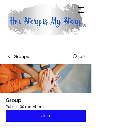
Groups
Group
Public
·
90 members
Join