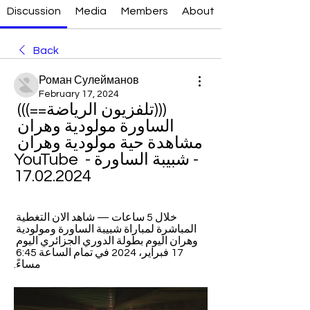
Discussion
Media
Members
About
Back
Роман Сулейманов
February 17, 2024
(((تلفزيون الرياضة==))) 
الساورة مولودية وهران 
مشاهدة حية مولودية وهران 
- شبيبة الساورة - YouTube 
17.02.2024
خلال 5 ساعات — شاهد الان التغطية 
المباشرة لمباراة شبيبة الساورة ومولودية 
وهران اليوم بطولة الدوري الجزائري اليوم 
17 فبراير، 2024 في تمام الساعة 6:45 
مساءً.