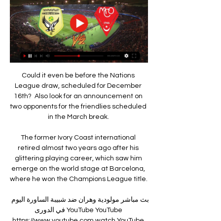
Could it even be before the Nations League draw, scheduled for December 16th?  Also look for an announcement on two opponents for the friendlies scheduled in the March break. 

The former Ivory Coast international retired almost two years ago after his glittering playing career, which saw him emerge on the world stage at Barcelona, where he won the Champions League title. 

بث مباشر مولودية وهران ضد شبيبة الساورة اليوم في الدورى YouTube YouTube https://www.youtube.com watch YouTube YouTube https://www.youtube.com watch 1:05 بث مباشر مولودية وهران ضد شبيبة الساورة اليوم في الدورى الجزائري. 1.5K views · 6 months ago #مولودية #الجزائر #الدوريmore. AZIZMOUSSA. 105K. YouTube AZIZMOUSSA 10‏/07‏/2023 10‏/07‏/2023

Paris St-Germain boss Mauricio Pochettino says both he and forward Kylian Mbappe will 100% be at the club next season.

Visiting manager Darren Ferguson admitted pre-match that if Cardiff won and went 12 points clear of his side that they would probably be safe from the dreaded drop. 

Former team-mates, current United squad members and members of the Derby team were in attendance to see the film in central Manchester, where he arrived on the blue carpet with wife Coleen. 

Playing in their first ever AFCON, the new boys were unbeaten in their three group games and even managed a dramatic late win over Tunisia in their final game to set up this intriguing clash with their west African neighbours. 

Ramsey had only been involved in two goals in his previous 39 Premier League appearances for the Villans (2 goals).Philippe Coutinho scored in his first Premier League appearance for Aston Villa against Man Utd last time out, with only four players scoring in their first two games for the Villans in the competition: Dalian Atkinson (1992), Dion Dublin (1998), Ross Barkley (2020) and Danny Ings (2021).Premier League Preview: Conte's Spurs to crack Chelsea code? 

I feel in the women's game that there are so many untapped talent streams that you can look at and say 'she can be really talented in a different setting' and that's the beauty. 

شاهد... كواليس مباراة مولودية وهران و شبيبة الساورة - YouTube YouTube YouTube https://www.youtube.com watch YouTube YouTube https://www.youtube.com watch 9:53 Add a comment... 3:09:05. Go to channel · بث مبـــاشر   عدد جديد من حصة بالمكشوف بحضور بن شيخ. Elheddaf TV Compte New 56K views · 12:08. Go ... YouTube Elheddaf TV Compte 23‏/09‏/2023 23‏/09‏/2023

They worked their socks off, but were never going to keep that up for 90 minutes, because they haven't done that in 10 years. 

By the end of the 90 minutes, Ederson would only be called into action once in the City goal.  We had zero touches in the box [in the first half]. 

In what looked like a narrow 1-0 defeat, Thomas Frank's team were prevented from having a single shot on target for the final 75 minutes.

City midfielder Kevin de Bruyne added: I know people said whoever wins gets the title but it's too hard, the schedule is too tough for both teams to win every game, but we will try.

Following the incident, his Manchester United team-mate Cristiano Ronaldo seemed to lobby the referee to send him off. 

A joyous home crowd saw Berge unselfishly find Enda Stevens for a simple finish to make it 4-0 after the restart  - a result which means the Blades finish fifth and will meet 

I beat cancer, came out as trans, and found a new football family''I reassured Josh Cavallo on coming out'Josh Cavallo: It's time to change football to help LGBT+ playersThe statement read: Following our early statement about Instagram disabling the account of Rainbow Devils, the officially recognised LGBTQ+ fangroup of Manchester United, we are very pleased to see that our account has been reinstalled. 

There are not too many instances of players making the move from Major League Soccer and becoming a success in the Premier League but Clint Dempsey is certainly one of them.

Both nations were drawn in Path A, with Scotland facing Ukraine at Hampden Park and Wales welcoming Austria to Cardiff. 

When you come away, you know you have to put club rivalry aside and when we're here, we're one team and our aim is to win and no matter who we're playing against, we have to put it aside and focus on our task here. 'Smith Rowe a top player' James also spoke highly of Arsenal attacking midfielder Emile Smith Rowe, who has been called up to the England senior men's squad for the first time. 

الساورة وفاق سطيف مشاهدة على الانترنت 2 ديسمبر 2023 23‏/09 الساورة وفاق سطيف مشاهدة على الانترنت 2 ديسمبر 2023. 23‏/09‏/2023 — الشلف مولودية الجزائر مشاهدة حية وهران الساورة شاهد البث المباشر عبر الإنترنت 23‏/09‏/2023 ...

Newcastle players, the manager and all backroom staff ought to be prepared to speak out about human rights while in Saudi Arabia, he added.

That doesn't need renovation, it needs a new stadium, and that money can be funded from a 20-year contract with a sponsor at &#163;60m, &#163;70m a year. 

نتيجة مباراة مولودية وهران وشبيبة الساورة في الرابطة المحترفة 23‏/09‏/2023 — تنطلق مباراة مولودية وهران وشبيبة الساورة في الرابطة المحترفة الجزائرية السبت، 23 سبتمبر 2023، الساعة 11:00 ص بتوقيت السعودية، ويقدم سبورت 360 ...

It looked as though the match would re-start when Lyon's players came out to warm up, but Marseille's team did not emerge and the match was eventually abandoned. 

Mouloudia Club d'Oran <<MCO>> اليوم و سيتوجهون الى بشار عبر رحلة جوية مباشرة ليلة اليوم ان شاء الله نتمنى من المدرب بوزيدي و اللاعبين احراز احسن نتيجة ممكنة امام شبيبة الساورة خاصة و ان هناك ...

But the biggest reason to feel sorry for those men chasing individual prizes is they have the misfortune to be doing so in the era of Messi. 

The Lions then went ahead after 73 minutes when Malone's corner was allowed to run through for Murray Wallace, who stooped to head the ball past Smithies. 

For context, Leeds top this metric with an absurd total of 2.054 - some 340 more than any other side. 

Thomas Frank's side defended excellently for large periods but shot themselves in the foot for both of City's goals. 

It was clear and obvious really. Blackpool's Neil Critchley: You know what you are going to face when you come to Swansea. 

مولودية وهران VS شبيبة الساورة - الدوري الجزائري - الدرجة الأولى ملخص المباراة بين مولودية وهران وشبيبة الساورة ; 78 محمد عمران. R. Akacem ; 74 A. Bouchiba بن عمار ملال ; A. Benamara 72 ; A. Benamara 72 ; 64 I. Saïdi.

While back-to-back European Cups at Forest ensured Clough and Taylor's place in the folklore of the game, the pair also took Derby to the semi-final of the continent's biggest competition after Derby won the title in 1972.

I was eight years old, he remembers. I was given a team, Ref. 41, while playing Subbuteo. It was the classic Liverpool kit from the 1970s.

Osborne is also a close friend of Lord Finkelstein, The Times columnist who has agreed to join Chelsea's board if Mr Boehly's bid is successful. 

It was a contact in the upper body area, which is allowed to happen even at high speed, Zwayer added. 

Rangnick used the example of Bayern Munich's Joshua Kimmich as evidence players should get vaccinated as soon as possible. 

By the end of the delayed 2020 season, Praxedes was a regular starter for Inter, but found minutes harder to come by once the new campaign began in the spring of 2021.

موعد مباراة شبيبة الساورة ومولودية وهران في الرابطة المحترفة تنطلق مباراة شبيبة الساورة ومولودية وهران في الرابطة المحترفة الجزائرية السبت، 17 فبراير 2024، الساعة 7:45 ص بتوقيت السعودية، ويقدم سبورت 360 متابعة حية لأحداث ...

نادي: مولودية وهران اتحاد بسكرة يعمق جراح مولودية وهران. عمق اتحاد بسكرة، جراح مضيفه مولودية وهران، وتغلب عليه بهدف. مولودية الجزائر يصعق شبيبة الساورة · بارادو يخطف ريادة الدوري ...

Sonny Bradley opened the scoring with a header on the stroke of half-time, Elijah Adebayo doubled the lead shortly after the interval and Jordan Clark added a third in stoppage time. 

I think Liverpool have the edge in every other area of the pitch, but we always talk about big games and how vital that is - and there's no doubt City dominated in that position at Anfield, certainly in the first half. 

They thought they would win both and everything would be rosy in the garden again.  Their confidence was low, but they never looked like they would be on a hiding. 

Add to that an undeserved initial yellow card for Raul Jimenez before he was sent off, and the result was a very unhappy Bruno Lage. 

It's difficult to disagree.  Shortly before his goal, there was a stunning block to deny the unmarked Manuel Lanzini. 

This was a routine victory for Juve, who had already missed chances with Daniele Rugani heading wide and Kean shooting wide, before the latter grabbed his first Champions League goal for the club.

The latest story about Ferran does have substance as he ponders how his career at City is going to shape up. He is currently injured but Guardiola has often turned to him as an adaptable centre-forward option and is a big admirer of his ability to understand roles across the front line.

Cedric Kipre, with his first Albion goal, Karlan Grant and Grady Diangana saw off Posh with goals in the final 12 minutes. 

But after England were booed off by a section of the home support after one of their poorest competitive performances of his reign, Southgate said he would accept any criticism aimed at his decisions as his side missed the chance to secure their place in the last-16. 

مولودية الجزائر الساورة شاهد البث المباشر عبر الإنترنت 17/11 23‏/09‏/2023 — (شاهد بالبث المباشر>>>>) مولودية البيض الشلف البث 07‏/10‏/2023 — (تدفق@) مولودية وهران الساورة شاهد البث المباشر عبر الإنترنت قبل 7 (مشاهدة على ...

It's the most important game because it's the next one. It's three points in this game, like in any other in the league.

شبيبة الساورة و مولودية وهران اليوم مباشر 23-09-2023 - YouTube YouTube YouTube https://www.youtube.com watch YouTube YouTube https://www.youtube.com watch 2:05 YouTube AYMAN INFORMATICIEN 23‏/09‏/2023 23‏/09‏/2023

It has taken