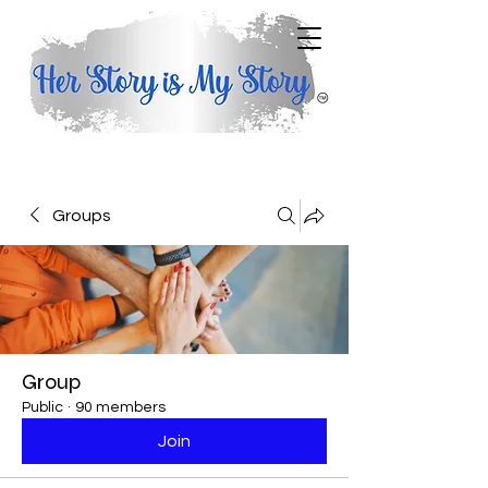
Groups
Group
Public
·
90 members
Join