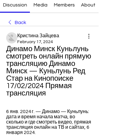
Discussion
Media
Members
About
Back
Кристина Зайцева
February 17, 2024
Динамо Минск Куньлунь 
смотреть онлайн прямую 
трансляцию Динамо 
Минск — Куньлунь Ред 
Стар на Кинопоиске 
17/02/2024 Прямая 
трансляция
6 янв. 2024 г. — Динамо — Куньлунь: 
дата и время начала матча, во 
сколько и где смотреть видео, прямая 
трансляция онлайн на ТВ и сайтах, 6 
января 2024.