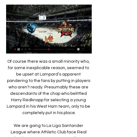
Of course there was a small minority who, for some inexplicable reason, seemed to be upset at Lampard’s apparent pandering to the fans by putting in players who aren’t ready. Presumably these are descendants of the chap who belittled Harry Redknapp for selecting a young Lampard in his West Ham team, only to be completely put in his place.

We are going to La Liga Santander League where Athletic Club face Real Betis. The Basque team comes after two consecutive draws 1-1 and 2-2 against Atletico de Madrid and Eibar, so I think that today they must go for it all to score one or more goals. On the other hand, the Andalusian team needs to improve after adding just one point in the last two games, so we hope that it will a tense and tough contest. In the last direct encounter, the final result was: Real Betis 3 - 2 Athletic Bilbao. In my opinion Athletic Bilbao is currently in a very good level of form. I hope for a draw.

In almost every statistic, Exeter City seem to have the edge in this fixture. They are stronger at home than Cambridge are away, they have scored more and conceded less, and they come into this match in excellent form while their visitors have struggled. It is hard to imagine anything other than a comfortable home win in this fixture and backing them to get the three points is exactly where we are placing out trust.

BELGRADE, Nov 26 (Reuters) - Bayern Munich secured top spot in their Champions League group with a match to spare after four second-half goals from Robert Lewandowski inspired them to a 6-0 away mauling of Red Star Belgrade on Tuesday. The result left Bayern top of Group B on 15 points, seven more than Tottenham Hotspur who joined them in the last 16 after fighting back from two goals down to beat Olympiakos Piraeus 4-2 at home.

Трансляции Баскетбол. Чемпионат Беларуси. Мужчины. БК Минск (р) - Борисфен. МИНСК (резерв). 71. Борисфен. 82. Чт, 15 фев. 15:55 , завершен.

Le Graet previously said Deschamps' contract would be extended if France qualified for the 2020 European Championships. Les Bleus achieved that goal in November and have been drawn in a group with 2014 world champions Germany, reigning European champions Portugal and an as yet unknown team who will qualify through the play-offs. Deschamps, who was captain when France became world champions in 1998, previously had a contract that was due to expire after Euro 2020.

Posted at 69' Ryan Hedges (Aberdeen) has gone down, but the referee deems it simulation. Goal!Posted at 68' Goal! Hibernian 2, Aberdeen 0. Martin Boyle (Hibernian) right footed shot from the centre of the box to the bottom left corner. Assisted by Florian Kamberi. SubstitutionPosted at 65' Substitution, Aberdeen.

Assisted by Giovani Lo Celso. Posted at 90'+3' Foul by Marco Stiepermann (Norwich City). Posted at 90'+3' Serge Aurier (Tottenham Hotspur) wins a free kick on the right wing. SubstitutionPosted at 90'+3' Substitution, Norwich City. Marco Stiepermann replaces Kenny McLean. Posted at 90'+2' Attempt blocked.

Going to this game, Sheffield have managed 48 points and are placed 12th while Derby are 15th with 45 points. Steven Fletcher scored the lone goal in the fifth minute of added time against Charlton Athletic to drive Sheffield back to winning ways after having gone winless in six matches. It also marked the second time in nine matches that Sheffield registered a clean sheet and they will be hoping to make it easier as they host Derby.

A late winner at the European Championship, my first World Cup goal and a double for Birmingham in a relegation scrap are among the most special goals I have scored in my career. All the goals had meaning behind them. They are probably not the greatest I've scored but they meant a lot to me, my country and the clubs I represented. Here's why. England 3-2 Finland, European Championship - 2005 This was emotional for me.

On their travels, Steven Gerrard's side has also excelled at both ends of the pitch. They've been able to net an average of 2.33 goals on their travels, letting in a measly 0.33 in their 6 away trips. Moreover, Rangers have won by at least 2 goals in 3 of their 5 away wins.

Stepping up from League 2 is often tough, especially for clubs that don't have deep pockets to reach into, though Tranmere supporters will still be disappointed that their side haven't made a better fist of competing at this level. Fortunately, thanks to Bolton's situation and the appalling form of Southend and MK Dons, Tranmere remain three points above the drop-zone, so it's not all bad.

КХЛ «Динамо» — «Куньлунь Ред Стар». Прямая трансляция 3:09:00... Динамо #КХЛ #Куньлунь. Прямая трансляция. 25K views · Streamed 1 year ago #КХЛ #Динамо #Куньлуньmore. HC Dynamo Moscow. 21.2K.YouTube · HC Dynamo Moscow · 19 нояб. 2022 г.

Brighton owner Tony Bloom says he cannot see how clubs could be relegated from the Premier League if the season is not completed. Friday’s meeting of the 20 top-flight clubs went through several scenarios to finish the campaign. However, uncertainty still hangs over a season that has nine rounds to go. It would be very difficult to relegate somebody, particularly from the Premier League, if the season hasn’t played out," said Bloom.

To build players' affinity with the club, they were given tours of the museum at Old Trafford and an education on the history of the team. And Stoney, who was just entering the world of management - aside from a brief player-manager stint at Chelsea in 2009 - received advice on the culture of the club from former United defender Phil Neville, the two having worked together while Stoney was assistant to Neville with England Women.

Assisted by Danny Graham. Norwich have lost 12 of their 16 away matches in the Premier League. Watford are unbeaten in four of their last six home matches in the Premier League. Watford have won two of their last three matches against Norwich in all competitions. Norwich travel to Watford on Tuesday with their tragic Premier League fate almost sealed.

Sport5.by: Новости спорта Свежие новости белорусского и мирового хоккея сегодня, КХЛ и НХЛ, трансферы, статистика, материалы, интервью, прогнозы, фото и видео.

Хоккейный клуб Динамо-Минск Официальный сайт хоккейного клуба Динамо-Минск. Новости клуба, статистика игроков чемпионата КХЛ. Билеты на матчи. Фирменная атрибутика в интернет-магазине.

Posted at 83' Penalty Sheffield Wednesday. Atdhe Nuhiu draws a foul in the penalty area. Posted at 83' Penalty conceded by Tommy Rowe (Bristol City) after a foul in the penalty area. Posted at 82' Corner, Sheffield Wednesday. Conceded by Daniel Bentley. Posted at 82' Attempt saved. Barry Bannan (Sheffield Wednesday) left footed shot from outside the box is saved in the top right corner. BookingPosted at 81' Kasey Palmer (Bristol City) is shown the yellow card for a bad foul.

Premier League leaders Liverpool are in Qatar this weekend but which of their title rivals will close the gap when Manchester City host Leicester on Saturday?"This is a game that could define both sides' season," said BBC football expert Mark Lawrenson. If you are a Manchester City player and looking at the table, then Leicester are clearly a team who could potentially finish above them this season.

Динамо Мн - Куньлунь Ред Стар, 19 октября 2023 - счет КХЛ 2023/2024, Континентальная хоккейная лига. Во сколько начало матча Динамо Мн - Куньлунь Ред Стар, где смотреть прямой эфир, смотреть онлайн трансляцию матча

Fabian Schär (Newcastle United) right footed shot from the left side of the box is blocked. Posted at 90'+3' Corner, Newcastle United. Conceded by Mason Holgate. Posted at 90' Attempt missed. Lucas Digne (Everton) left footed shot from outside the box is too high from a direct free kick. Posted at 89' Tom Davies (Everton) wins a free kick in the attacking half. Posted at 89' Foul by Fabian Schär (Newcastle United).

Still, Arteta is a highly-rated young coach and one that Arsenal probably should have appointed instead of Unai Emery a couple of years ago anyway. Will he be the man to solve all of Arsenal’s problems? Maybe, and he undoubtedly has some exceptional players at his disposal. But equally will he just be eaten by the gaping yaw of Arsenal’s infinite sadness? After the club was allowed to decay in the final Arsene Wenger years and are now owned by a man whose interest in running things basically extends to sending his son to peruse things every now and then, will he actually make any difference? Who knows.

"Динамо-Минск" - "Куньлунь". Прямая трансляция на 10 нояб. 2016 г. — "Динамо-Минск" - "Куньлунь". Прямая трансляция на "Беларусь 5" в 19.30.

PSG have exited at the first knockout round of the Champions League in the last three seasons. This season they progressed by topping a group containing 13-time European champions Real Madrid with five wins from six games. I can name at least 10 players on that team with huge potential," Favre added. They are a dangerous team. When you lose the ball, they move very fast up front. The key will be how we defend.

Having come through a pulsating end-to-end draw with Valencia in mid-week, Lampard might have feared an energy-sapping fallout from his team's rigorous test in Spain, however, luckily for Chelsea, they probably won't have to be fully firing on all cylinders to see off a dreadfully out of form West Ham outfit this weekend.

HONG KONG, March 2 (Reuters) - Group stage matches in the Asian Champions League could be held as late as the end of July, the Asian Football Confederation said on Monday, as the coronavirus outbreak continues to impact the schedule of the continent's leading club competition. The confederation said after an emergency meeting at its headquarters in Kuala Lumpur that provisions would be made to extend the group phase beyond its scheduled finish in late May until the end of June.

A very interesting match, I think the game will end in a draw. Lechia after a good previous round and currently undefeated in several gam