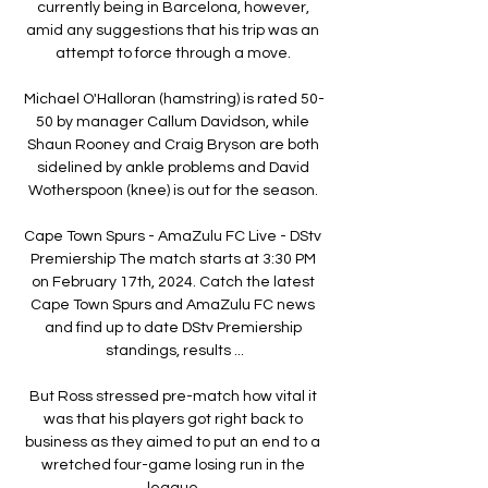
currently being in Barcelona, however, 
amid any suggestions that his trip was an 
attempt to force through a move. 

Michael O'Halloran (hamstring) is rated 50-
50 by manager Callum Davidson, while 
Shaun Rooney and Craig Bryson are both 
sidelined by ankle problems and David 
Wotherspoon (knee) is out for the season. 

Cape Town Spurs - AmaZulu FC Live - DStv 
Premiership The match starts at 3:30 PM 
on February 17th, 2024. Catch the latest 
Cape Town Spurs and AmaZulu FC news 
and find up to date DStv Premiership 
standings, results ...

But Ross stressed pre-match how vital it 
was that his players got right back to 
business as they aimed to put an end to a 
wretched four-game losing run in the 
league.
