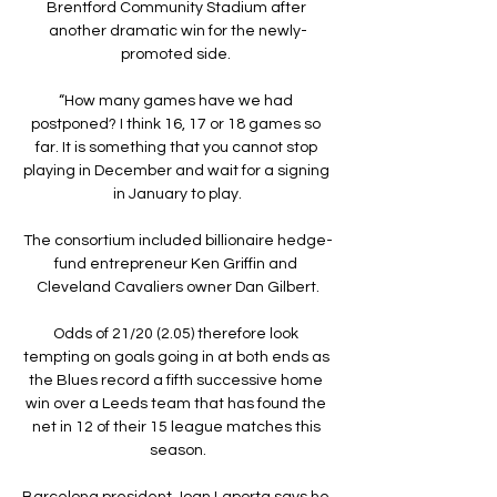
Brentford Community Stadium after 
another dramatic win for the newly-
promoted side. 

“How many games have we had 
postponed? I think 16, 17 or 18 games so 
far. It is something that you cannot stop 
playing in December and wait for a signing 
in January to play.

The consortium included billionaire hedge-
fund entrepreneur Ken Griffin and 
Cleveland Cavaliers owner Dan Gilbert.

Odds of 21/20 (2.05) therefore look 
tempting on goals going in at both ends as 
the Blues record a fifth successive home 
win over a Leeds team that has found the 
net in 12 of their 15 league matches this 
season.

Barcelona president Joan Laporta says he 