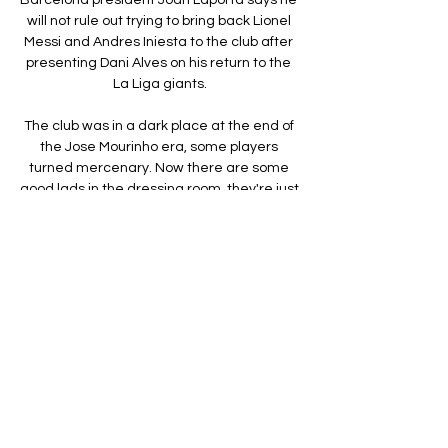
will not rule out trying to bring back Lionel 
Messi and Andres Iniesta to the club after 
presenting Dani Alves on his return to the 
La Liga giants.

The club was in a dark place at the end of 
the Jose Mourinho era, some players 
turned mercenary. Now there are some 
good lads in the dressing room, they're just 
not performing at the moment.

Striker Jamie Vardy and centre-back 
Jonny Evans are still months away from 
returning to ease the strain on Leicester's 
stretched squad.

However, with the deal too complex to pull 
off, given his parent club Atletico Madrid 
are embroiled in a battle for the top four 
with Barca, they activated the back-up 
plan of Aubameyang.
