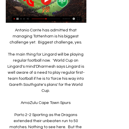
Antonio Conte has admitted that 
managing Tottenham is his biggest 
challenge yet.  Biggest challenge, yes. 

The main thing for Lingard will be playing 
regular football now.  'World Cup on 
Lingard's mind'Dharmesh says Lingard is 
well aware of a need to play regular first-
team football if he is to 'force his way into 
Gareth Southgate's plans' for the World 
Cup. 

AmaZulu Cape Town Spurs 

Porto 2-2 Sporting as the Dragons 
extended their unbeaten run to 50 
matches. Nothing to see here.  But the 