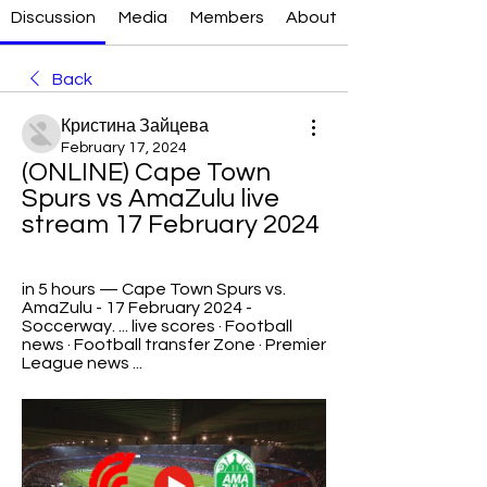
Discussion
Media
Members
About
Back
Кристина Зайцева
February 17, 2024
(ONLINE) Cape Town 
Spurs vs AmaZulu live 
stream 17 February 2024
in 5 hours — Cape Town Spurs vs. 
AmaZulu - 17 February 2024 - 
Soccerway. ... live scores · Football 
news · Football transfer Zone · Premier 
League news ...