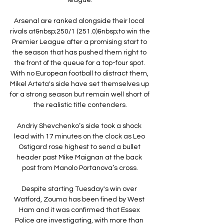
Arsenal are ranked alongside their local 
rivals at&nbsp;250/1 (251.0)&nbsp;to win the 
Premier League after a promising start to 
the season that has pushed them right to 
the front of the queue for a top-four spot. 
With no European football to distract them, 
Mikel Arteta's side have set themselves up 
for a strong season but remain well short of 
the realistic title contenders.

Andriy Shevchenko’s side took a shock 
lead with 17 minutes on the clock as Leo 
Ostigard rose highest to send a bullet 
header past Mike Maignan at the back 
post from Manolo Portanova’s cross.

Despite starting Tuesday's win over 
Watford, Zouma has been fined by West 
Ham and it was confirmed that Essex 
Police are investigating, with more than 