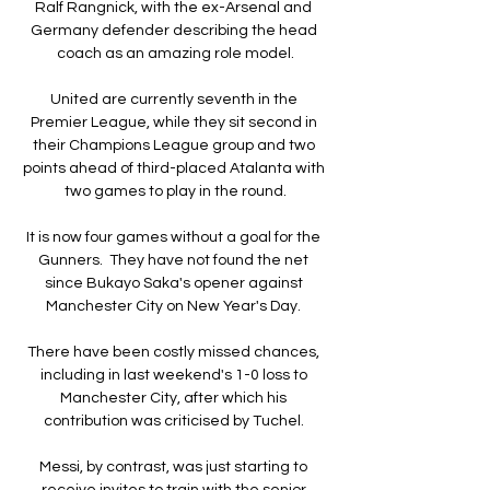
Ralf Rangnick, with the ex-Arsenal and 
Germany defender describing the head 
coach as an amazing role model.

United are currently seventh in the 
Premier League, while they sit second in 
their Champions League group and two 
points ahead of third-placed Atalanta with 
two games to play in the round.

It is now four games without a goal for the 
Gunners.  They have not found the net 
since Bukayo Saka's opener against 
Manchester City on New Year's Day. 

There have been costly missed chances, 
including in last weekend's 1-0 loss to 
Manchester City, after which his 
contribution was criticised by Tuchel. 

Messi, by contrast, was just starting to 
receive invites to train with the senior 