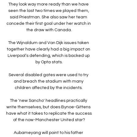
They look way more ready than we have 
seen the last two times we played them, 
said Priestman. She also saw her team 
concede their first goal under her watch in 
the draw with Canada.

The Wijnaldum and Van Dijk issues taken 
together have clearly had a big impact on 
Liverpool’s defending, which is backed up 
by Opta stats.

Several disabled gates were used to try 
and breach the stadium with many 
children affected by the incidents. 

The 'new Sancho' headlines practically 
write themselves, but does Bynoe-Gittens 
have what it takes to replicate the success 
of the now-Manchester United star?

Aubameyang will point to his father 