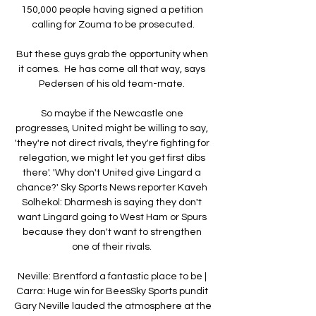
150,000 people having signed a petition 
calling for Zouma to be prosecuted.

But these guys grab the opportunity when 
it comes.  He has come all that way, says 
Pedersen of his old team-mate. 

So maybe if the Newcastle one 
progresses, United might be willing to say, 
'they're not direct rivals, they're fighting for 
relegation, we might let you get first dibs 
there'. 'Why don't United give Lingard a 
chance?' Sky Sports News reporter Kaveh 
Solhekol: Dharmesh is saying they don't 
want Lingard going to West Ham or Spurs 
because they don't want to strengthen 
one of their rivals. 

Neville: Brentford a fantastic place to be | 
Carra: Huge win for BeesSky Sports pundit 
Gary Neville lauded the atmosphere at the 