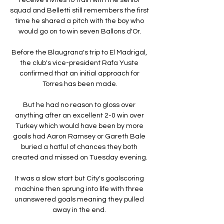
squad and Belletti still remembers the first 
time he shared a pitch with the boy who 
would go on to win seven Ballons d'Or.

Before the Blaugrana's trip to El Madrigal, 
the club's vice-president Rafa Yuste 
confirmed that an initial approach for 
Torres has been made.

But he had no reason to gloss over 
anything after an excellent 2-0 win over 
Turkey which would have been by more 
goals had Aaron Ramsey or Gareth Bale 
buried a hatful of chances they both 
created and missed on Tuesday evening. 

It was a slow start but City's goalscoring 
machine then sprung into life with three 
unanswered goals meaning they pulled 
away in the end. 
