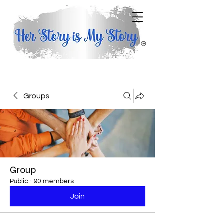
Groups
Group
Public
·
90 members
Join