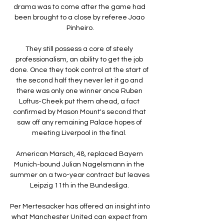
drama was to come after the game had 
been brought to a close by referee Joao 
Pinheiro.

They still possess a core of steely 
professionalism, an ability to get the job 
done. Once they took control at the start of 
the second half they never let it go and 
there was only one winner once Ruben 
Loftus-Cheek put them ahead, a fact 
confirmed by Mason Mount's second that 
saw off any remaining Palace hopes of 
meeting Liverpool in the final. 

American Marsch, 48, replaced Bayern 
Munich-bound Julian Nagelsmann in the 
summer on a two-year contract but leaves 
Leipzig 11th in the Bundesliga. 

Per Mertesacker has offered an insight into 
what Manchester United can expect from 