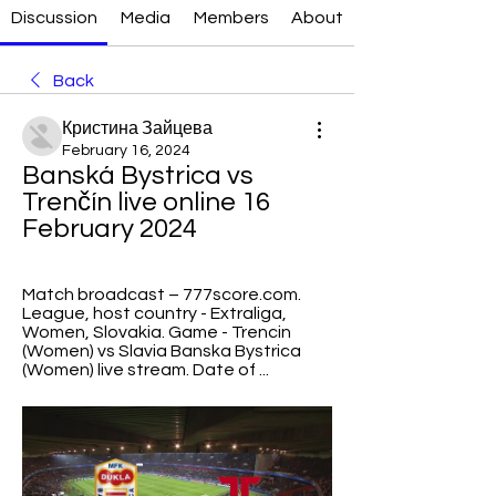
Discussion
Media
Members
About
Back
Кристина Зайцева
February 16, 2024
Banská Bystrica vs 
Trenčín live online 16 
February 2024
Match broadcast – 777score.com. 
League, host country - Extraliga, 
Women, Slovakia. Game - Trencin 
(Women) vs Slavia Banska Bystrica 
(Women) live stream. Date of ...