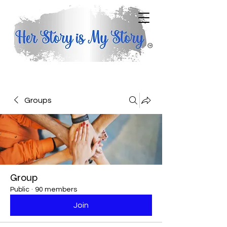
Groups
Group
Public
·
90 members
Join