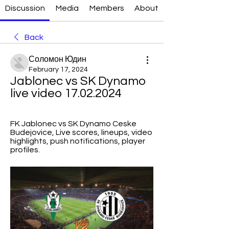
Discussion
Media
Members
About
Back
Соломон Юдин
February 17, 2024
Jablonec vs SK Dynamo 
live video 17.02.2024
FK Jablonec vs SK Dynamo Ceske 
Budejovice, Live scores, lineups, video 
highlights, push notifications, player 
profiles.