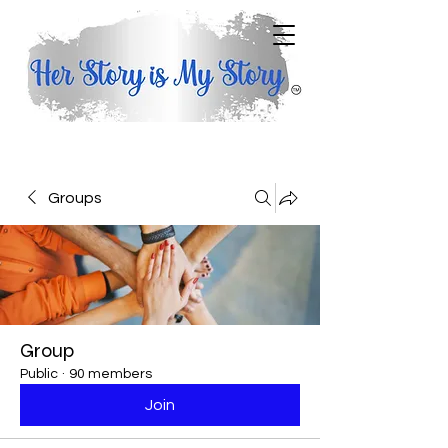
Groups
Group
Public
·
90 members
Join