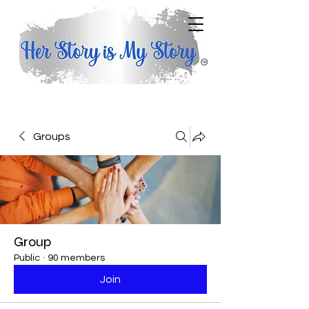
Groups
Group
Public
·
90 members
Join