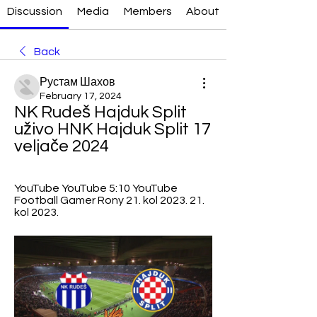
Discussion
Media
Members
About
Back
Рустам Шахов
February 17, 2024
NK Rudeš Hajduk Split 
uživo HNK Hajduk Split 17 
veljače 2024
YouTube YouTube 5:10 YouTube 
Football Gamer Rony 21. kol 2023. 21. 
kol 2023.