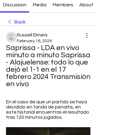
Discussion
Media
Members
About
Back
Russell Elmers
February 16, 2024
Saprissa - LDA en vivo 
minuto a minuto Saprissa 
- Alajuelense: todo lo que 
dejó el 1-1 en el 17 
febrero 2024 Transmisión 
en vivo
En el caso de que un partido se haya 
decidido en tanda de penaltis, en 
este historial encuentras el resultado 
tras 120 minutos jugados.