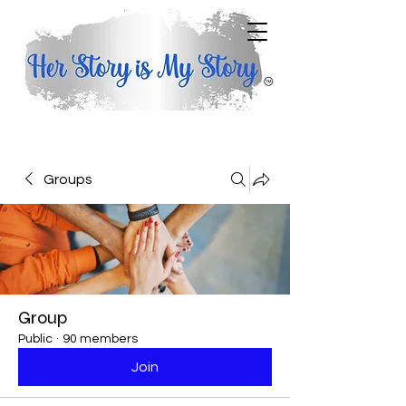
Groups
Group
Public
·
90 members
Join