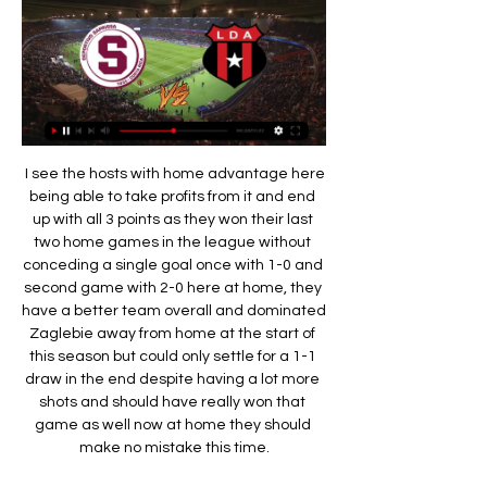
 I see the hosts with home advantage here being able to take profits from it and end up with all 3 points as they won their last two home games in the league without conceding a single goal once with 1-0 and second game with 2-0 here at home, they have a better team overall and dominated Zaglebie away from home at the start of this season but could only settle for a 1-1 draw in the end despite having a lot more shots and should have really won that game as well now at home they should make no mistake this time.

Clásico del fútbol costarricense En el segundo partido Saprissa anotó el gol del empate a los 85 minutos Saprissa. Nombre completo, Liga Deportiva Alajuelense, Deportivo Saprissa. Fundación ...

Given the nature of this group, it would be easy to assume that this will be a goal-filled game. The early market certainly feels that there'll be no shortage of goals at Groupama Stadium on Tuesday evening, but it might just pay to take the opposing view. Leipzig know that a draw is all they need, so they may just take a cautious approach. It seems even more likely that the visitors will avoid being too cavalier after an attacking approach got them caught out in the reverse fixture. What's more, three of Lyon's five games in Group G have seen less than three goals go in, as did Leipzig's most recent traveling UCL fixture.

 The hosts played till last season in the first league level of Vietnam but they ended up getting relegated, still right now they are one of the strongest teams in this second league level as their aim is clearly to win the league and get promoted back to the first league and they have started in a perfect manner winning first with 4-1 at home against Long And which is really not that a bad side while in their second game of the season in the league they also won with 1-0 on the road away at Can Tho.

Alajuelense U20 hoy partido, resultado y estadisticas Cuando comience el partido, podrás seguir el Alajuelense U20 vs Deportivo Saprissa U20 marcador en directo , los resultados en directo actualizados minuto a ...

Resumen: Saprissa 1-0 Alajuelense / Jornada 18 - YouTube YouTube YouTube 3:58 YouTube FUTVCR 5 nov 2023 5 nov 2023

Saprissa vs Alajuelense: resultado, resumen, marcador y 4 nov 2023 — Saprissa vs Alajuelense EN VIVO: minuto a minuto. 22:58. 4/11/2023. 90+ Deportivo Saprissa y Liga Deportiva Alajuelense juegan este sábado 4 ...

Chancellor Rishi Sunak announced earlier in March that workers can claim 80% of their wages up to £2,500 a month. In January, talks of a £340m takeover of Newcastle by Saudi Arabia's sovereign wealth fund were said to be "advanced". But there has been little news of that developing since then and the club would not comment on reports the Premier League had been informed of the proposed bid. The Premier League also had no comment to make.

After which Mason Greenwood simply took over, two sensationally natural finishes coming either side of a penalty converted by Mata which he also won. The game more or less petered out after that, both sides slightly shocked by what had happened. United are improving fast, and though this season’s field is unusually strong, no side will relish playing them when the competition resumes.

SAPRISSA VS ALAJUELENSE EN VIVO POR - YouTube YouTube YouTube 4:48:40 YouTube GRANEGA TRANSMISIONES 2 19 nov 2023 19 nov 2023 Falta(n): minuto

He has said he will not cancer define him as he gears up for his United debut. Yeah, it's a part of me and I'm not going to hide from it," he said. But that's what it is: it's a part of me, it doesn't define me. The cancer is something that has happened, but it's not going to be what people remember me for.

UNAFUT Primera División de Costa Rica LDA, 7, 4, 2, 1, 14. 3, SAP, 7, 4, 1, 2, 13. 4, ADG, 6, 3, 2, 1, 11. 5, SC, 6, 3, 1, 2, 10. 6, CSC, 6, 3, 1 Deportivo Saprissa. 10, 7. 1.43. Liberia. 10, 6.

Torneo 90 Minutos por la Vida ... Liga Deportiva Alajuelense, el Club Sport Herediano y el Club Sport Cartaginés. Anotado en el minuto 13. 13'. Reporte. 7 de enero de 2012, Deportivo Saprissa.

GOAL! Barcelona 2-1 Real Mallorca (Budimir). The away side have got one back! The pass from Sevilla was excellent, Budimir takes a good touch and then gets the shot away. The effort took a massive deflection off Lenglet and then bounced over the head of Ter Stegen and into the back of the net. GOAL! Barcelona 3-1 Real Mallorca (Messi).

With the European champions on an unprecedented 73 points for this stage of the season, their distant chasers could only drift further behind with third-placed Leicester City and Chelsea, who are fourth, drawing 2-2 in an entertaining contest. At the other end of the table, stranded Norwich City drew 0-0 at Newcastle United while 19th-placed Watford were left crestfallen after Everton fought from two goals down at Vicarage Road to win 3-2 despite playing the last 20 minutes with 10 men.

Jablonec have a good 7-2-3 record at home so far in the league and in the last home games they have looked strong. Including the friendlies they have a 5-0-1 record in the last 6 home games scoring 18 goals and conceding only 5.

I feel like with everything that we do in life, with everything we register to, we have to give some sort of ID, so why is it not the same with Instagram? Why is it not the same with Twitter?"The Professional Footballers' Association held talks with social media companies after Zaha, along with Sheffield United's David McGoldrick, were subject to racist abuse. Iffy Onuora, the players' union's coaching and equalities executive, said the talks with Instagram, Facebook and Twitter were "broadly supportive".

The hosts have lost over half of their home games so far this season, so the decision to make them the favourites for this clash seems questionable. The Potters have claimed two of their three home league wins against sides in the bottom four, so can they really step up to take out a side who are looking good for a playoff spot?

FC Metz v RC Strasbourg predictions for this Ligue 1 match. The home side went from bad to worse on Monday following a defeat in the cup but can they get the wind back in their sails against Strasbourg? Read on for our free Ligue 1 predictions and betting tips. 

Here are the talking points from this weekend's La Liga action. HAZARDOUS WEEKEND FOR REAL Real Madrid got their biggest week of the season off to the worst possible start with a 1-0 defeat at Levante. Three days before facing Manchester City in the Champions League, the defeat was compounded as Eden Hazard suffered another ankle problem which looks set to keep him out of Wednesday's European tie and Sunday's Clasico against Barcelona.

They have their wingers cutting in from wide and get their full-backs forward down the sides to get the ball into the box. If you wanted to write a coaching manual about how to stop them, then you would watch a video of this match first. This was a masterclass in how to defend against a superior side and, to carry it out, the Atletico players needed discipline and a clear understanding of what was expected from them.

For the first time appearing in the most prestigious arena of Norwegian football, Mjondalen players could not help but feel overwhelmed. That is why after 10 rounds, they are currently in the position of 13/16 teams and only 2 points behind the team. Worse, Mjondalen is also the team conceding most of the tournament.

I feel as though there's still more to come from this team. We've had an amazing year and that's just driven us on to want more. Hopefully that will never change and I have got no doubt about that with the type of players we have and the mentality in the dressing room. We have a chance to break points record' Media playback is not supported on this device Watch: The moment Liverpool players found out they were champions Liverpool could still break Manchester City's record total for an English top-flight season of 100 points, set in 2018.

Both teams hit the net in four of Wolves' last five Premier League victories, and Wanderers scored exactly two goals in six of their last seven top-flight wins overall – a sequence that includes their 2-0 triumph over Watford in the reverse meeting between the clubs in September.

Twitter rumours suggested that Smith and the former England and Chelsea captain Terry were pulled apart in the tunnel at the Southampton-Villa game, which Villa lost 2-0. Villa lose away to Southampton Asked about the alleged incident after the game, Smith told the press: "That is bullsh*t. The story's source was reported as a local radio journalist, but he has denied making such a claim.

The first chance of the game was Shane Long's shot straight at Foster from Ings' through ball. Ings then cut inside from the left before firing home for the opener after receiving the ball from Republic of Ireland Under-19 midfielder Smallbone, making only his fourth senior start. The second came from a Foster error, but Ings still had a lot of work to do as he received the ball 40 yards out before charging into the box and picking out the corner.

City can't afford to lose any more fixtures. It's Liverpool's title to lose as it is. Did you know? Gabriel Jesus has been directly involved in 69 goals in his 75 starts for Manchester City in all competitions, scoring 53 and assisting 16. Now it's your turn You've seen my selections this week. But who would you go for? Pick your Team of the WeekPick your XI from our list and share with your friends.

Argentine Paulo Dybala scored twice as Juventus brushed aside Udinese to reach the Coppa Italia quarter-finals. He combined brilliantly with Gonzalo Higuain who prodded in the opener before scoring a penalty after keeper Nicolas tripped Federico Bernardeschi. Dybala then scored with a delightful clipped shot and Douglas Costa added another from the spot after Bram Nuytinck handled in the area. Cristiano Ronaldo withdrew from the squad after falling ill in the day.

Both teams are wounded a