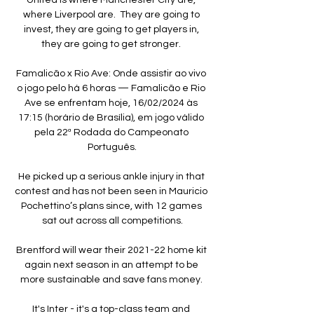
where Liverpool are.  They are going to 
invest, they are going to get players in, 
they are going to get stronger. 

Famalicão x Rio Ave: Onde assistir ao vivo 
o jogo pelo há 6 horas — Famalicão e Rio 
Ave se enfrentam hoje, 16/02/2024 às 
17:15 (horário de Brasília), em jogo válido 
pela 22ª Rodada do Campeonato 
Português.

He picked up a serious ankle injury in that 
contest and has not been seen in Mauricio 
Pochettino’s plans since, with 12 games 
sat out across all competitions.

Brentford will wear their 2021-22 home kit 
again next season in an attempt to be 
more sustainable and save fans money. 

It's Inter - it's a top-class team and 