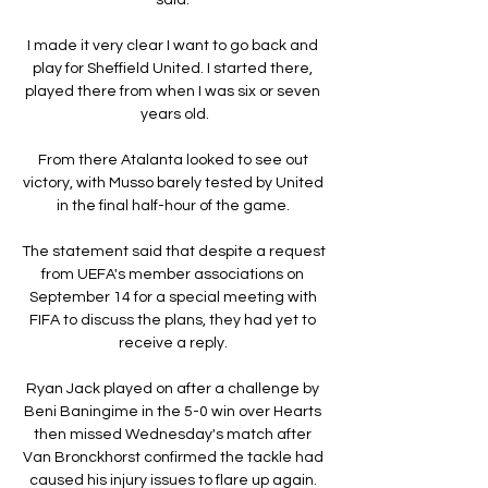
I made it very clear I want to go back and 
play for Sheffield United. I started there, 
played there from when I was six or seven 
years old.

From there Atalanta looked to see out 
victory, with Musso barely tested by United 
in the final half-hour of the game. 

The statement said that despite a request 
from UEFA's member associations on 
September 14 for a special meeting with 
FIFA to discuss the plans, they had yet to 
receive a reply. 

Ryan Jack played on after a challenge by 
Beni Baningime in the 5-0 win over Hearts 
then missed Wednesday's match after 
Van Bronckhorst confirmed the tackle had 
caused his injury issues to flare up again. 
