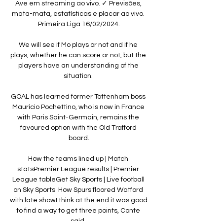
Ave em streaming ao vivo. ✓ Previsões, 
mata-mata, estatísticas e placar ao vivo. 
Primeira Liga 16/02/2024.

We will see if Mo plays or not and if he 
plays, whether he can score or not, but the 
players have an understanding of the 
situation. 

GOAL has learned former Tottenham boss 
Mauricio Pochettino, who is now in France 
with Paris Saint-Germain, remains the 
favoured option with the Old Trafford 
board.

How the teams lined up | Match 
statsPremier League results | Premier 
League tableGet Sky Sports | Live football 
on Sky Sports  How Spurs floored Watford 
with late showI think at the end it was good 
to find a way to get three points, Conte 
said. 
