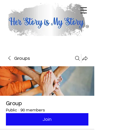
Groups
Group
Public
·
90 members
Join