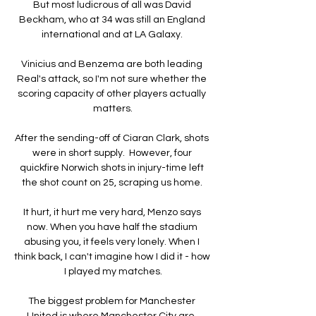
But most ludicrous of all was David 
Beckham, who at 34 was still an England 
international and at LA Galaxy. 

Vinicius and Benzema are both leading 
Real's attack, so I'm not sure whether the 
scoring capacity of other players actually 
matters.

After the sending-off of Ciaran Clark, shots 
were in short supply.  However, four 
quickfire Norwich shots in injury-time left 
the shot count on 25, scraping us home. 

It hurt, it hurt me very hard, Menzo says 
now. When you have half the stadium 
abusing you, it feels very lonely. When I 
think back, I can't imagine how I did it - how 
I played my matches.

The biggest problem for Manchester 
United is where Manchester City are, 