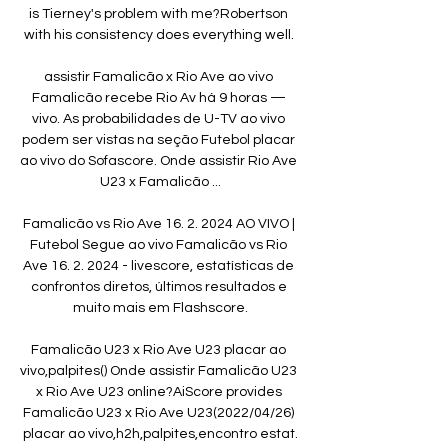
is Tierney's problem with me?Robertson 
with his consistency does everything well. 

assistir Famalicão x Rio Ave ao vivo 
Famalicão recebe Rio Av há 9 horas — 
vivo. As probabilidades de U-TV ao vivo 
podem ser vistas na seção Futebol placar 
ao vivo do Sofascore. Onde assistir Rio Ave 
U23 x Famalicão ...

Famalicão vs Rio Ave 16. 2. 2024 AO VIVO | 
Futebol Segue ao vivo Famalicão vs Rio 
Ave 16. 2. 2024 - livescore, estatísticas de 
confrontos diretos, últimos resultados e 
muito mais em Flashscore.

Famalicão U23 x Rio Ave U23 placar ao 
vivo,palpites() Onde assistir Famalicão U23 
x Rio Ave U23 online?AiScore provides 
Famalicão U23 x Rio Ave U23(2022/04/26) 
placar ao vivo,h2h,palpites,encontro estat.
