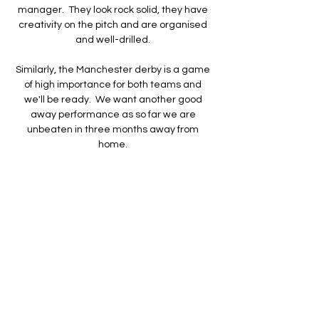
manager.  They look rock solid, they have 
creativity on the pitch and are organised 
and well-drilled. 

Similarly, the Manchester derby is a game 
of high importance for both teams and 
we'll be ready.  We want another good 
away performance as so far we are 
unbeaten in three months away from 
home. 

The former Chelsea midfielder said he 
knows the rules regarding the short shelf 
life of a manager not picking up results and 
he was indebted to Pickford in the opening 
12 minutes as Marcus Rashford twice 
forced the England goalkeeper into fine 
saves to his left. 

FC Famalicão 1 - 1 Rio Ave FC Rio Ave FC 
(Onze inicial): Kieszek, Nélson Monte, 