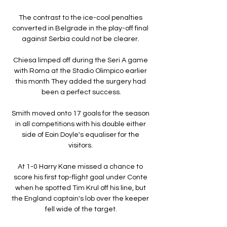
The contrast to the ice-cool penalties 
converted in Belgrade in the play-off final 
against Serbia could not be clearer. 

Chiesa limped off during the Seri A game 
with Roma at the Stadio Olimpico earlier 
this month They added the surgery had 
been a perfect success.

Smith moved onto 17 goals for the season 
in all competitions with his double either 
side of Eoin Doyle's equaliser for the 
visitors. 

At 1-0 Harry Kane missed a chance to 
score his first top-flight goal under Conte 
when he spotted Tim Krul off his line, but 
the England captain's lob over the keeper 
fell wide of the target.
