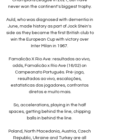
never won the continent's biggest trophy.

Auld, who was diagnosed with dementia in 
June, made history as part of Jock Stein's 
side as they became the first British club to 
win the European Cup with victory over 
Inter Milan in 1967. 

Famalicão X Rio Ave: resultados ao vivo, 
odds, Famalicão x Rio Ave (16/02) on 
Campeonato Português. Pré-jogo, 
resultados ao vivo, escalações, 
estatísticas dos jogadores, confrontos 
diretos e muito mais.

So, accelerations, playing in the half 
spaces, getting behind the line, chipping 
balls in behind the line. 

Poland, North Macedonia, Austria, Czech 
Republic, Ukraine and Turkey are all 