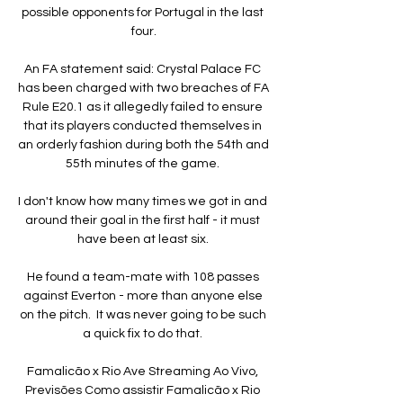
possible opponents for Portugal in the last 
four.

An FA statement said: Crystal Palace FC 
has been charged with two breaches of FA 
Rule E20.1 as it allegedly failed to ensure 
that its players conducted themselves in 
an orderly fashion during both the 54th and 
55th minutes of the game. 

I don't know how many times we got in and 
around their goal in the first half - it must 
have been at least six. 

He found a team-mate with 108 passes 
against Everton - more than anyone else 
on the pitch.  It was never going to be such 
a quick fix to do that. 

Famalicão x Rio Ave Streaming Ao Vivo, 
Previsões Como assistir Famalicão x Rio 