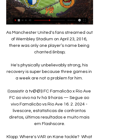
As Manchester United's fans streamed out 
of Wembley Stadium on April 23, 2016, 
there was only one player’s name being 
chanted.&nbsp;

He's physically unbelievably strong, his 
recovery is super because three games in 
a week are not a problem for him. 

((assistir à tv@@)) FC Famalicão x Rio Ave 
FC ao vivo na tv há 9 horas — Segue ao 
vivo Famalicão vs Rio Ave 16. 2. 2024 - 
livescore, estatísticas de confrontos 
diretos, últimos resultados e muito mais 
em Flashscore.

Klopp: Where's VAR on Kane tackle?  What 