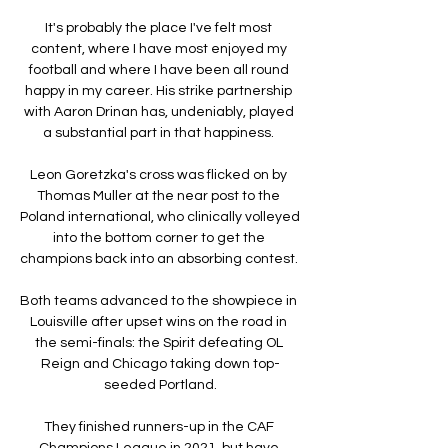
It's probably the place I've felt most 
content, where I have most enjoyed my 
football and where I have been all round 
happy in my career. His strike partnership 
with Aaron Drinan has, undeniably, played 
a substantial part in that happiness. 

Leon Goretzka's cross was flicked on by 
Thomas Muller at the near post to the 
Poland international, who clinically volleyed 
into the bottom corner to get the 
champions back into an absorbing contest. 

Both teams advanced to the showpiece in 
Louisville after upset wins on the road in 
the semi-finals: the Spirit defeating OL 
Reign and Chicago taking down top-
seeded Portland.

They finished runners-up in the CAF 
Champions League in 2021, but have 