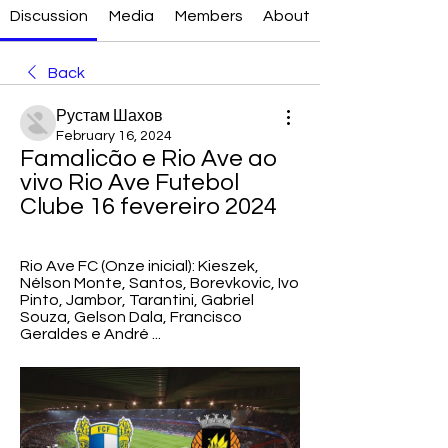
Discussion
Media
Members
About
Back
Рустам Шахов
February 16, 2024
Famalicão e Rio Ave ao 
vivo Rio Ave Futebol 
Clube 16 fevereiro 2024
Rio Ave FC (Onze inicial): Kieszek, 
Nélson Monte, Santos, Borevkovic, Ivo 
Pinto, Jambor, Tarantini, Gabriel 
Souza, Gelson Dala, Francisco 
Geraldes e André ...