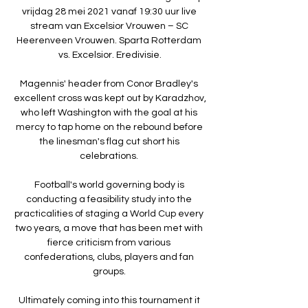
vrijdag 28 mei 2021 vanaf 19:30 uur live 
stream van Excelsior Vrouwen – SC 
Heerenveen Vrouwen. Sparta Rotterdam 
vs. Excelsior. Eredivisie.

Magennis' header from Conor Bradley's 
excellent cross was kept out by Karadzhov, 
who left Washington with the goal at his 
mercy to tap home on the rebound before 
the linesman's flag cut short his 
celebrations. 

Football's world governing body is 
conducting a feasibility study into the 
practicalities of staging a World Cup every 
two years, a move that has been met with 
fierce criticism from various 
confederations, clubs, players and fan 
groups. 

Ultimately coming into this tournament it 