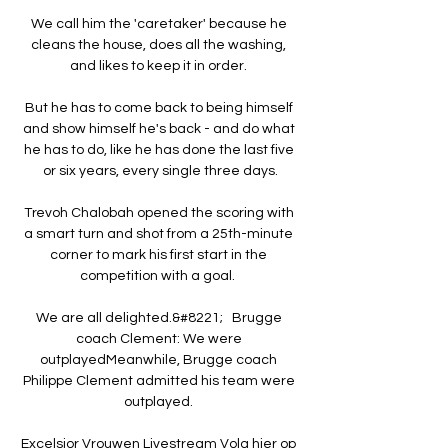
We call him the 'caretaker' because he 
cleans the house, does all the washing, 
and likes to keep it in order. 

But he has to come back to being himself 
and show himself he's back - and do what 
he has to do, like he has done the last five 
or six years, every single three days.

Trevoh Chalobah opened the scoring with 
a smart turn and shot from a 25th-minute 
corner to mark his first start in the 
competition with a goal.  

We are all delighted.&#8221;   Brugge 
coach Clement: We were 
outplayedMeanwhile, Brugge coach 
Philippe Clement admitted his team were 
outplayed. 

Excelsior Vrouwen Livestream Volg hier op 