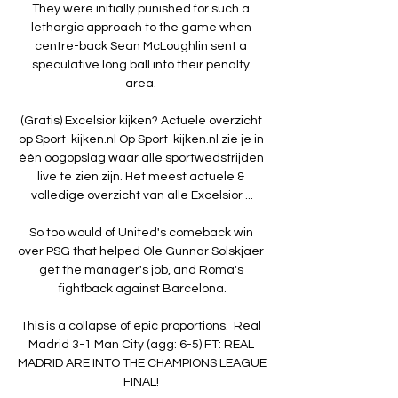
They were initially punished for such a 
lethargic approach to the game when 
centre-back Sean McLoughlin sent a 
speculative long ball into their penalty 
area. 

(Gratis) Excelsior kijken? Actuele overzicht 
op Sport-kijken.nl Op Sport-kijken.nl zie je in 
één oogopslag waar alle sportwedstrijden 
live te zien zijn. Het meest actuele & 
volledige overzicht van alle Excelsior ...

So too would of United's comeback win 
over PSG that helped Ole Gunnar Solskjaer 
get the manager's job, and Roma's 
fightback against Barcelona.

This is a collapse of epic proportions.  Real 
Madrid 3-1 Man City (agg: 6-5) FT: REAL 
MADRID ARE INTO THE CHAMPIONS LEAGUE 
FINAL! 
