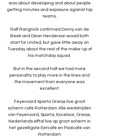
was about developing and about people 
getting minutes and exposure against top 
teams. 

Ralf Rangnick confirmed Donny van de 
Beek and Dean Henderson would both 
start for United, but gave little away on 
Tuesday about the rest of the make-up of 
his matchday squad. 

But in the second half we had more 
personality to play more in the lines and 
the movement from everyone was 
excellent. 

Feyenoord Sparta Oranje live groot 
scherm cafe Rotterdam Alle wedstrijden 
van Feyenoord, Sparta, Excelsior, Oranje, 
Nederlands elftal live op groot scherm in 
het gezelligste Eetcafé en Poolcafé van 
Rotterdam.
