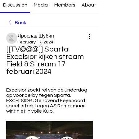
Discussion
Media
Members
About
Back
Ярослав Шубин
February 17, 2024
[[TV@@@]] Sparta 
Excelsior kijken stream 
Field & Stream 17 
februari 2024
Excelsior zoekt rol van de underdog 
op voor derby tegen Sparta. 
EXCELSIOR ; Gehavend Feyenoord 
speelt sterk tegen AS Roma, maar 
wint niet in volle Kuip.