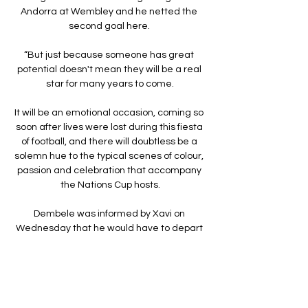
Andorra at Wembley and he netted the 
second goal here. 

“But just because someone has great 
potential doesn't mean they will be a real 
star for many years to come.

It will be an emotional occasion, coming so 
soon after lives were lost during this fiesta 
of football, and there will doubtless be a 
solemn hue to the typical scenes of colour, 
passion and celebration that accompany 
the Nations Cup hosts.

Dembele was informed by Xavi on 
Wednesday that he would have to depart 
Camp Nou unless he signed a new 
contract.

For a young player to have such a big 
change in his life, new league, new club, 