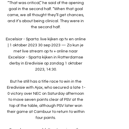
“That was critical,” he said of the opening 
goal in the second half. “When that goal 
came, we all thought they’ll get chances, 
and it’s about being clinical. They were in 
the second half. 

Excelsior - Sparta: live kijken op tv en online 
| 1 oktober 2023 30 sep 2023 — Zo kun je 
met live stream op tv + online naar 
Excelsior - Sparta kijken in Rotterdamse 
derby in Eredivisie op zondag 1 oktober 
2023, 14:30.

But he still has a title race to win in the 
Eredivisie with Ajax, who secured a late 1-
0 victory over NEC on Saturday afternoon 
to move seven points clear of PSV at the 
top of the table, although PSV later won 
their game at Cambuur to return to within 
four points. 
