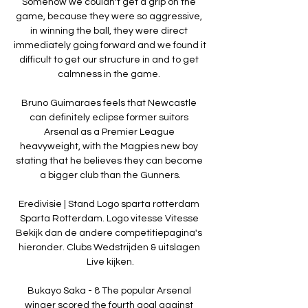
Somehow we couldn't get a grip on the 
game, because they were so aggressive, 
in winning the ball, they were direct 
immediately going forward and we found it 
difficult to get our structure in and to get 
calmness in the game. 

Bruno Guimaraes feels that Newcastle 
can definitely eclipse former suitors 
Arsenal as a Premier League 
heavyweight, with the Magpies new boy 
stating that he believes they can become 
a bigger club than the Gunners.

Eredivisie | Stand Logo sparta rotterdam 
Sparta Rotterdam. Logo vitesse Vitesse 
Bekijk dan de andere competitiepagina's 
hieronder. Clubs Wedstrijden & uitslagen 
Live kijken.

Bukayo Saka - 8 The popular Arsenal 
winger scored the fourth goal against 