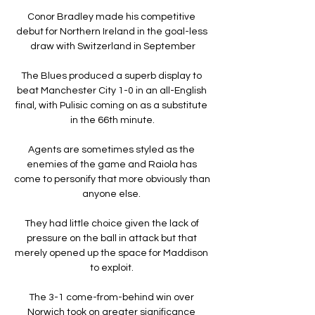
Conor Bradley made his competitive 
debut for Northern Ireland in the goal-less 
draw with Switzerland in September

The Blues produced a superb display to 
beat Manchester City 1-0 in an all-English 
final, with Pulisic coming on as a substitute 
in the 66th minute.

Agents are sometimes styled as the 
enemies of the game and Raiola has 
come to personify that more obviously than 
anyone else. 

They had little choice given the lack of 
pressure on the ball in attack but that 
merely opened up the space for Maddison 
to exploit. 

The 3-1 come-from-behind win over 
Norwich took on greater significance 