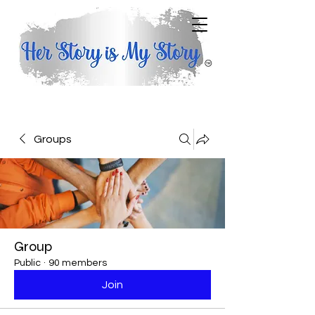
Groups
Group
Public
·
90 members
Join