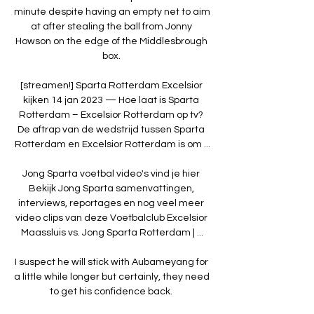
minute despite having an empty net to aim 
at after stealing the ball from Jonny 
Howson on the edge of the Middlesbrough 
box. 

[streamen!] Sparta Rotterdam Excelsior 
kijken 14 jan 2023 — Hoe laat is Sparta 
Rotterdam – Excelsior Rotterdam op tv? 
De aftrap van de wedstrijd tussen Sparta 
Rotterdam en Excelsior Rotterdam is om ...

Jong Sparta voetbal video's vind je hier 
Bekijk Jong Sparta samenvattingen, 
interviews, reportages en nog veel meer 
video clips van deze Voetbalclub Excelsior 
Maassluis vs. Jong Sparta Rotterdam | ...

I suspect he will stick with Aubameyang for 
a little while longer but certainly, they need 
to get his confidence back. 
