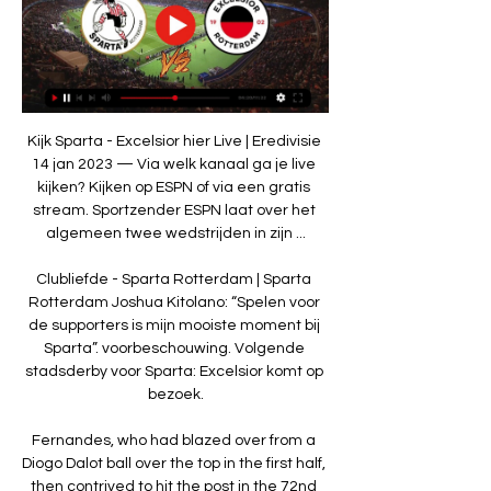
Kijk Sparta - Excelsior hier Live | Eredivisie 
14 jan 2023 — Via welk kanaal ga je live 
kijken? Kijken op ESPN of via een gratis 
stream. Sportzender ESPN laat over het 
algemeen twee wedstrijden in zijn ...

Clubliefde - Sparta Rotterdam | Sparta 
Rotterdam Joshua Kitolano: “Spelen voor 
de supporters is mijn mooiste moment bij 
Sparta”. voorbeschouwing. Volgende 
stadsderby voor Sparta: Excelsior komt op 
bezoek.

Fernandes, who had blazed over from a 
Diogo Dalot ball over the top in the first half, 
then contrived to hit the post in the 72nd 