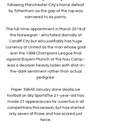
following Manchester City's home defeat 
by Tottenham as the gap at the top was 
narrowed to six points. 

The full-time appointment in March 2019 of 
the Norwegian - who failed dismally at 
Cardiff City but who justifiably has huge 
currency at United as the man whose goal 
won the 1999 Champions League final 
against Bayern Munich at the Nou Camp - 
was a decision heavily laden with shot-in-
the-dark sentiment rather than actual 
pedigree. 

Paper TalkAll January done dealsLive 
football on Sky SportsThe 21-year-old has 
made 27 appearances for Juventus in all 
competitions this season, but has started 
only seven of those and has scored just 
twice. 
