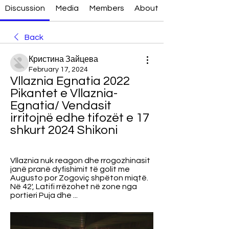
Discussion
Media
Members
About
Back
Кристина Зайцева
February 17, 2024
Vllaznia Egnatia 2022 
Pikantet e Vllaznia-
Egnatia/ Vendasit 
irritojnë edhe tifozët e 17 
shkurt 2024 Shikoni
Vllaznia nuk reagon dhe rrogozhinasit 
janë pranë dyfishimit të golit me 
Augusto por Zogoviç shpëton miqtë. 
Në 42', Latifi rrëzohet në zone nga 
portieri Puja dhe ...