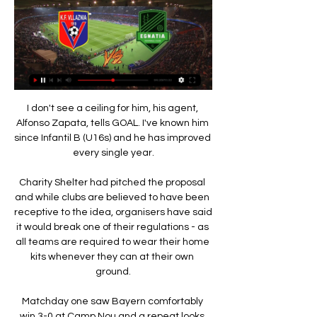
I don't see a ceiling for him, his agent, Alfonso Zapata, tells GOAL. I've known him since Infantil B (U16s) and he has improved every single year.

Charity Shelter had pitched the proposal and while clubs are believed to have been receptive to the idea, organisers have said it would break one of their regulations - as all teams are required to wear their home kits whenever they can at their own ground.

Matchday one saw Bayern comfortably win 3-0 at Camp Nou and a repeat looks appealing, especially given how open Barcelona have looked defensively this season.

Giving the real detail to the players on one v one defending or unit work, I have delivered that, but also the tactical work. Cole was joined at the press conference by England Under-21s left-back Luke Thomas, and the Leicester player said: When I first came in to the under-21s this year, I didn't realise Ash was one of the coaches, so it was a bit of a surprise seeing him here. 

Vllaznia vs Egnatia score today - 21.05.2022 21 maj 2022 — 21.05.2022 at 08:00 Vllaznia and Egnatia will play a match as part of the Kategoria Superiore. Vllaznia vs Egnatia score, statistics, ...

KF Egnatia - Vllaznia, 10.05.2023 - H2H stats, results, odds Albanian Cup 2022/2023; Egnatia - Vllaznia. Albania. Egnatia vs Vllaznia Stats. Klubi i Futbollit Egnatia Rrogozhine · KF Egnatia. 10.05.2023 - 14:00. 1:0. (0:0 ...

Elsewhere, April begins with Manchester United's home clash with Leicester on Saturday Night Football on April 2 at 5.30pm, followed by a Super Sunday double-header as West Ham host Everton (2pm) and Spurs host Newcastle (4.30pm). 

While the Italian was disappointed with the defeat and recognised there was a long way to go before the North London side could match their former peaks, Conte was happy with the commitment from his players.

Roberts ranked 16th on that NXGN list, one place ahead of current Napoli star Victor Osimhen. Back then, we wrote of the England youth international: That City splashed £12m on the former Fulham man last summer tells you everything you need to know about how highly the 17-year-old is rated at Etihad Stadium.

Vllaznia - Egnatia Live - Abissnet Superiore Vllaznia - Egnatia. Abissnet Superiore / Matchday 13. Loro Borici / 12.12.2022. https://www.eurosport.com/football/teams/vllaznia-. Vllaznia. Completed.

Egnatia - Vllaznia live score 19.02.2023 today match Egnatia and Vllaznia will play their match on 19 Feb 2023 at 06:00. The game will be held on stadium within the Kategoria Superiore.

I’m not happy with the situation and that’s only natural,he told Sky Italia as per Patrick Kendrick, one of Europe's top translators.The head coach has decided to play a different system and I mustn’t let up, I need to keep working hard and be professional.

“To be on the bench for the Champions League games, it’s like a present, you know? A reward for the work you put in. It was really enjoyable.”

1950 - Kategoria Superiore 2021/2022 DINAMO, Vllaznia 30 maj 2021 — Kategoria Superiore 2021/2022 DINAMO, Vllaznia, Egnatia, Laci, Skënderbeu, Teuta, Tirana, Partizani, Kukësi, Kastrioti.

Those players will need to go again at Hampden on Sunday against Celtic in the Scottish Cup semi-finals but, as Van Bronkhorst said, Rangers won't be complaining about their hectic run-in now, with silverware in their sights. 

My opinion is very clear, the club is trying their very best with him so the situation has not changed a lot. Di Marzio: Juventus not favourites for Rudiger signatureSky Italia transfer guru Gianluca Di Marzio told Sky Sports News: Juventus talked to Antonio Rudiger's agent, but they're not too confident that they are in pole position [to sign him]. 

But instead, they were fractious; hesitant on the ball and in transition, and the hosts, well-drilled under new coach Cioffi, took full advantage, playing a classic counter-attacking game that was perfectly played out when the first goal went in. 

Vllaznia Shkoder (3-0), Kategoria Superiore 2022, Albania KF Egnatia Rrogozhine vs Vllaznia Shkoder, Live scores, lineups, video highlights, push notifications, player profiles.

Of these, there were 42 new positive cases, the Premier League said in a statement.  These are in addition to the more frequent testing. 

Asked whether he was feeling optimistic about his side’s chances of progressing to the Champions League quarter-finals, Inzaghi said: “I’m confident based on the signals I’ve seen from my team. 

We were not aggressive, didn't play with energy, no composure on the ball, the back four was too deep and we made it quite comfortable for Blackburn. 

Chris Wilder's men needed to win to give themselves a chance of leapfrogging either Sheffield United or Luton into the last two available positions. 

Egnatia 3-0 Vllaznia Shkoder - September 10, 2022 All the info on the match between Egnatia Rrogozhine and Vllaznia Shkoder on September 10, 2022. Team lineup, scorers, assists, tactical disposition

Osasuna applied some late pressure and forced an equaliser when Avila lashed home a finish from the edge of the Barcelona box following a partially-cleared corner kick.   

Curtis Jones, Alex Oxlade-Chamberlain and Naby Keita, have each looked to step up to the plate this season but none have shown they are ready to fill the energetic presence Wijnaldum offered without the ball. 

First-half goals from Danny Ward and Duane Holmes from the penalty spot proved the difference in a game where Fulham dominated possession, but could not make their pressure count. 

Vllaznia Shkoder vs FK Egnatia Live Vllaznia Shkoder vs FK Egnatia live score and live streaming on February 17th, 2024 at 16:00 UTC time for Football Albania Championship.

Otherwise, Abdelmonem had a comfortable evening, covering all the ground he needed to and ensuring all his defensive duties were completed without much need for concern. 

In the 13 minutes of time added on, there were efforts at either end with Gibbs-White and Wells both putting shots wide. 

Tavernier's fifth-minute penalty sent Rangers on their way to victory at Ibrox.  Tavernier sent his penalty down the middle. 

Vllaznia vs FK Egnatia Live Score & Result | 21 May 2022 21 maj 2022 — About Vllaznia vs FK Egnatia. Vllaznia host FK Egnatia, the match starts on Saturday 21 May 2022 UTC time in the Kategoria Superiore.

Kirby and Bright then made further unsuccessful attempts as the hosts' bid to break the deadlock proved in vain. 

The 32-year-old has not played for the club since December 6, and was left out of their squad for their warm-weather training camp in Dubai this week. 

There was no let-up to the poor weather with the rain and sleet making conditions extremely difficult as Wales attempted to bolster their goal difference. 

It is so boring.' But after a couple of months of the season, there were matches where we knew what we had to do and everyone was seeing it the same way. 

Vllaznia Shkoder vs Egnatia drejtëpërdrejt pikët,parashikim() Vllaznia Shkoder vs Egnatia Rezultati drejtpërdrejt · Name: Vllaznia Shkoder vs Egnatia · Date: 2022/01/21 · kohë: 07:45:00 · Stadiumi: -.

FUT Freeze is one of a number of FIFA Ultimate Team promotion runs, where special offers in the form of packs, Squad Building Challenges (SBCs) and so on are made available to players.

The Ricketts family has made a list of promises to Chelsea fans should their takeover bid be successful, including a vow never to sign the Blues up to a European Super League. 

Leicester 2-2 Napoli - Match reportHow the teams lined up | Match statsIt was cruel that one of the side's best performers of last season had to sit out their FA Cup final triumph over Chelsea. 

When asked why his answer was less definitive than in previous weeks, Arteta said: “That’s because we usually talk on MD-1, that’s when we decide the squad.

People were questioning if he suits our football? Thank God these people don't make decisions, he said.

We didn't panic and did it quite well.  In the second half, we scored goals and we did everything we could. 

Both sets of players were escorted off the field by referee Bobby Madley, with the last of the protestors then not leaving the pitch for almost an hour. 

Vllaznia Shkoder vs Egnatia 12.12.2022 - Football Overview of the football match on 12.12.2022 between Egnatia and Vllaznia Shkoder that is part of Albania Abissnet Superiore 2022/23 Regular Season stage.

It was good and it is not always fair to demand performances out of nothing, like from Hakim [Ziyech], Saul and Malang [Sarr].

The defence is not totally to blame given their shell has been cracked open in the last couple of games without Douglas Luiz, and his return cannot come soon enough; he is on track to return for the Brighton game at Villa Park on November 20. 

A total of 19,618 Liverpool supporters will be in the French capital for the showpiece match, after Klopp’s side 

He played in that position from November 1975 and Kennedy subsequently became a permanent fixture as Liverpool swept all before them. In 1975-76, he demonstrated the magic touch once more in a title decider, scoring the final goal in Liverpool's 3-1 win at Wolverhampton Wanderers - a victory that meant they edged out Queens Park Rangers. 

There was a penalty on Jacob Brown in the first half and another when Tomas Kalas was guilty of a push in the back that he didn't even try to disguise. 

In terms of trophies won on Woodward's watch, there has been a Europa League, an FA Cup and a League Cup. But they didn't sustain a single title challenge in the Premier League and became also-rans in the Champions League.&nbsp;

Kelty Hearts 1-0 St JohnstoneSt Johnstone's defence of the Scottish Cup ended in embarrassing fashion with a 1-0 defeat to part-timers Kelty Hearts. 

Vllaznia - KF Egnatia, 26.04.2023 - H2H stats, results, odds Albanian Cup 2022/2023; Vllaznia - Egnatia. Albania. Vllaznia vs Egnatia Stats. K.F. Vllaznia Skadar · Vllaznia. 26.04.2023 - 18:00. 1:1. (0:0, 1:1). Klubi i ...

Thorns gen