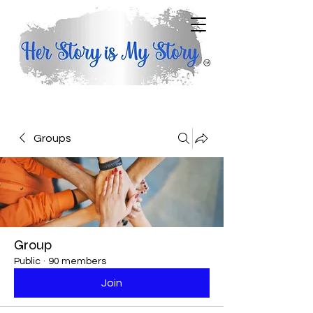
Groups
Group
Public
·
90 members
Join