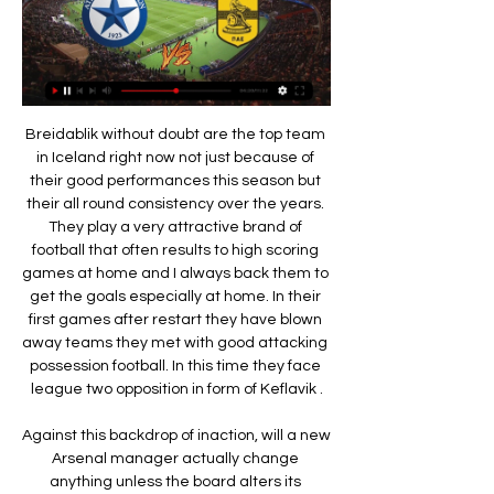
Breidablik without doubt are the top team in Iceland right now not just because of their good performances this season but their all round consistency over the years. They play a very attractive brand of football that often results to high scoring games at home and I always back them to get the goals especially at home. In their first games after restart they have blown away teams they met with good attacking possession football. In this time they face league two opposition in form of Keflavik .

Against this backdrop of inaction, will a new Arsenal manager actually change anything unless the board alters its approach?How was Ozil awarded such an eye-watering contract given his known inconsistency? Why - and this was a hugely damaging decision - was Aaron Ramsey allowed to leave on a free transfer to join Juventus, despite his insistence he thought he had agreed a new deal?Between Emery and Arsenal's hierarchy, the club has been allowed to become dysfunctional and the manager's number was up - if it was not already - once there were thousands upon thousands of empty seats at Emirates Stadium for Thursday's Europa League game.

Άρης - Ατρόμητος, ματιές στην προϊστορία 25 Φεβ 2023 — 2022-02-23 - Άρης - Ατρόμητος σε ζωντανή μετάδοση streaming · 2020-03-01 - 26η αγωνιστική ΣΛ1: Έπεσε η αυλαία, τελική βαθμολογία · 2020-03-01 ...

The MLS will find itself in a very competitive marketplace with the NHL negotiating a new U. S. NFL rights coming up for auction in 2022. Garber, however, believes the MLS can offer something the other leagues cannot: access to the 18-34 demographic coveted by advertisers. A 2017 Gallup poll MLS uses in promotional material found that its popularity with the 18-34 age group was up 11% while the NFL, NBA and MLB were all down.

Posted at 29' Attempt saved. Mohamed Fares (SPAL) header from the centre of the box is saved in the centre of the goal. Assisted by Thiago Cionek with a cross. Posted at 25' Foul by Mohamed Fares (SPAL). Posted at 25' Dejan Kulusevski (Parma) wins a free kick on the right wing. Posted at 23' Foul by Mattia Valoti (SPAL).

No idea how that’s going to work, but best of luck to all involved. IN OTHER NEWS Can you even imagine a midfield of Nemanja Matic and Eric Dier? 20 foot of shambling, gristly meat, coming in late around your ankles. Bring your son to work day at the Bureau of Knackered Assassins. Probably not actually very good, on balance, but certainly very on brand.

Άρης εναντίον Ατρόμητος μετάδοση 5 Νοεμβρίου 2023 4 Νοε 2023 — πριν από 1 ώρα — Ατρόμητος εναντίον Αστέρας μετάδοση 2022 2 Οκτ 2023 — Ατρόμητος Άρης πριν από 7 ημέρες — [[SPORT TV]] Ατρόμητος ...

A quick look at the league table may suggest that Harrogate are the most likely side to come out on top in this fixture, but the fact that they have only won three of their 13 away matches to date suggests it is not a result which can be relied upon. Instead, we think that the recent improvement by the hosts in front of goal combined with the fact that the visitors are rarely involved in a game where both teams fail to find the back of the net suggests that backing both teams to score is the way to go.

(ΡΕΎΜΑ@) Ατρόμητος Άρης ζωντανή 2022 5 Νοεμβρίου 4 Νοε 2022 — Τώρα αρχίζει το ματς στη Super League! Ατρόμητος – Άρης: Ανάλυση & Παρουσίαση 05/11/2022 Ο Ατρόμητος έκανε πολλές αλλαγές το καλοκαίρι, αλλά ...

Posted at 77' Foul by Roberto Pereyra (Watford). Posted at 75' Attempt missed. Marvelous Nakamba (Aston Villa) left footed shot from outside the box is close, but misses to the left. SubstitutionPosted at 75' Substitution, Watford. Ignacio Pussetto replaces Nathaniel Chalobah. Posted at 69' Corner, Watford.

This was their 10th loss at home this season - equalling the club record for a Premier League season, set back in 1993-94 when their were 42 games in a campaign. With 11 points separating them and the bottom three it is very unlikely that they will get dragged into a relegation fight. Arsenal's win takes them back up to 10th but they still have a lot of work to do if they are to salvage something from this league season and qualify for Europe.

Manchester City were top scorers in the Premier League this season with 102 goals from 38 games. With 13 goals and 20 assists, De Bruyne was involved in 33 of them - the most of any Premier League player in 2019-2016. Karen Carney: Jordan Henderson (5)De Bruyne has been magnificent but I look at the impact that Henderson has had on his team. Without him, Liverpool struggle a little bit. You hear about how he is in the dressing room and how he would call people out.

However, the Brazilian has improved his stock in the transfer market with his stint in Munich, scoring eight goals and claiming six assists. What is clear is that Barcelona want to bring in cash quickly and Coutinho is the most likely player to make way this summer if they can find a suitable buyer at a reasonable price.

He would encourage individuals who struggled patiently in the hope they would eventually benefit the team. This has not always been the case with Mourinho - as Kevin de Bruyne and Mohamed Salah may testify. He will need to tread carefully, with the whispers starting about striker Harry Kane's future and the likes of midfielder Christian Eriksen looking for an exit. Mourinho's approach will be a shock to Spurs' system.

With Celta toiling on all fronts, epitomised by their failure to see off the worst away team in La Liga last weekend, the hosts are worthy of a two point stake this Sunday with a 3-1 scoreline forecasted.

The 18-year-old was the man of the match in midweek as Chelsea ended Liverpool's FA Cup hopes with a fine 2-0 win against the runaway Premier League leaders. He also received the accolade on Sunday as the Blues thrashed Everton 4-0 at Stamford Bridge but Lampard wants to keep the young Scot grounded.

Άρης Ατρόμητος μετάδοση σκορ 05/11/2023 5 Νοε 2023 — 6:43Τα στιγμιότυπα του αγώνα Άρης - Ατρόμητος για τη 17η Αγωνιστική της Super League LIVE SCORE | ΑΡΗΣ - ΚΛΟΥΖ ΝΑΠΟΚΑ | ΓΙΟΥΡΟΚΑΠ | ARIS ...

Just a few weeks ago Wolves looked set to make a solid push for the Premier League top four. They headed into a home match against Spurs on the back of an 11 match unbeaten streak in the league, but things have taken a bit of a turn since then.

[ΠΟΔΌΣΦΑΙΡΟ>] Ατρόμητος Άρης ζωντανή 2022 5 Νοε 2022 — 16:30 COSMOTE SPORT 2 HD ΠΑΣ Λαμία - Βόλος ΝΠΣ Super((ΣΉΜΕΡΑ>>>>)) ΟΦΗ εναντίον Λαμία ζωντανή 2022 LAMIA-OFI Hesgoal ζωντανή μετάδοση ...

Conceded by Daniel Carvajal. SubstitutionPosted at 76' Substitution, Valencia. Lee Kang-In replaces Rodrigo Moreno. Goal!Posted at 74' Goal! Real Madrid 2, Valencia 0. Marco Asensio (Real Madrid) left footed shot from the centre of the box to the centre of the goal. Assisted by Ferland Mendy following a corner. SubstitutionPosted at 74' Substitution, Real Madrid. Marco Asensio replaces Federico Valverde.

He said: "The Premier League, the bread and butter, fair play to Liverpool they have been better than everyone. I wouldn't say we gave up - we weren't consistent enough for long enough. We didn't purposely give away the title. City claimed a domestic treble of trophies last season and beat Aston Villa at Wembley on Sunday to claim their third straight EFL Cup. They lead 13-time European champions Real Madrid 2-1 going into the home leg of their last-16 tie and face Newcastle in the FA Cup quarter-finals.

Άρης LIVE για την 11η αγωνιστική της Super League 1 5 Νοε 2022 — 18:50 05/11/2022. Ατρόμητος – Άρης LIVE για την 11η αγωνιστική της Super League 1 3 ΝΙΚΕΣ ΑΤΡΟΜΗΤΟΣ. 9 ΙΣΟΠΑΛΙΕΣ. 5 ΝΙΚΕΣ ΑΡΗΣ. ΓΚΟΛ: 18-22.

LIVE | ΑΤΡΟΜΗΤΟΣ - ΑΡΗΣ | ΕΛΛΗΝΙΚΗ SUPERLEΑGUE YouTube YouTube 3:20:56 YouTube VASKOSPORTS 6 Νοε 2022 6 Νοε 2022

Man of the match - Antonio Rudiger (Chelsea) Rudiger put in a dominant display for Chelsea, winning possession (11 times) for his side more than any other player'Not many people gave us the top-four slot' - what they saidLeicester manager Brendan Rodgers talking to BBC Match of the Day: "We're disappointed not to have won the game. I thought we started both halves slow. We should have won having gone 2-1 up.

Also a match where we look play this best pick for this much is the pick over from 2.75 goals where we in this derby mach from Italy league between Roma and Juventus we look get a great points to our pick we play at the mach and look get a best new chance get a best points to our order in this match now. If we see this four goals we will look get a great new points to our order a new points from 9 points what be this best new chance for us get a win. Happy and Joy!

Liverpool are still in the FA Cup, Champions League and are 22 points clear of Manchester City in the Premier League. Jurgen Klopp's side now have a make-or-break few weeks where they need to recover from this loss to avoid it derailing their season. An FA Cup fifth round tie on Tuesday against Chelsea who are also keen to return to winning ways after a poor run of results.

Home team is have a lot of problems in last period and if they continue to play like it is the case in this moments, it will be very hard to secure survival in this league, but we will see what will happen. Vitkovice in this moment is team who is have 2-3-3 at home and this match is very important for them to win eventually points. In last round, this team is lost 1-4 and we will see what will happen this time. Viktoria Zizkov is surely better team in this moment and they will probably win. I will bet on goals. 

Άρης - Ατρόμητος 1-1: Ο Τσιντώτας απέκρουσε το πέναλτι Eurobasket 2022 · Eurocup · Τα Πουλεν Live · eSports. Scroll Left. Videos ανά Ομάδα ΑΕΚ - Ποδόσφαιρο Άρης - Ποδόσφαιρο" Ολυμπιακός - Ποδόσφαιρο ...Novasports · 5 Νοε 2023

Taiwan Steel were playing a very high scoring football last season. They have scored 43 goals in 21 games played but have also allowed 44 goals in these matches. Taichung were averaging almost two goals per game but they were conceding often too.

Read the 