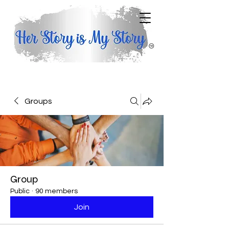
Groups
Group
Public
·
90 members
Join