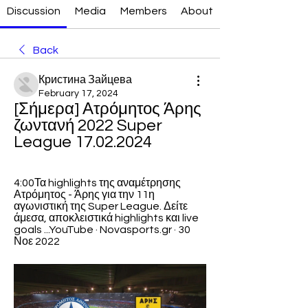
Discussion
Media
Members
About
Back
Кристина Зайцева
February 17, 2024
[Σήμερα] Ατρόμητος Άρης 
ζωντανή 2022 Super 
League 17.02.2024
4:00Τα highlights της αναμέτρησης 
Ατρόμητος - Άρης για την 11η 
αγωνιστική της Super League. Δείτε 
άμεσα, αποκλειστικά highlights και live 
goals ...YouTube · Novasports.gr · 30 
Νοε 2022